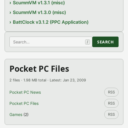
ScummVM v1.3.1 (misc)
ScummVM v1.3.0 (misc)
BattClock v3.1.2 (PPC Application)
Search
SEARCH
/
Pocket PC Files
2 files · 1.98 MB total · Latest: Jan 23, 2009
Pocket PC News
RSS
Pocket PC Files
RSS
Games
(2)
RSS