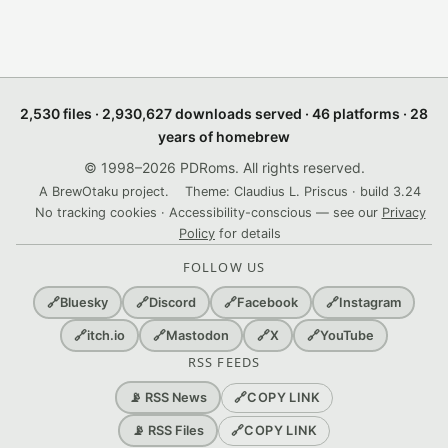
2,530 files · 2,930,627 downloads served · 46 platforms · 28
years of homebrew
© 1998–2026 PDRoms. All rights reserved.
A BrewOtaku project.
Theme: Claudius L. Priscus · build 3.24
No tracking cookies · Accessibility-conscious — see our
Privacy
Policy
for details
FOLLOW US
🔗
Bluesky
🔗
Discord
🔗
Facebook
🔗
Instagram
🔗
itch.io
🔗
Mastodon
🔗
X
🔗
YouTube
RSS FEEDS
🔗
COPY LINK
📡 RSS News
🔗
COPY LINK
📡 RSS Files