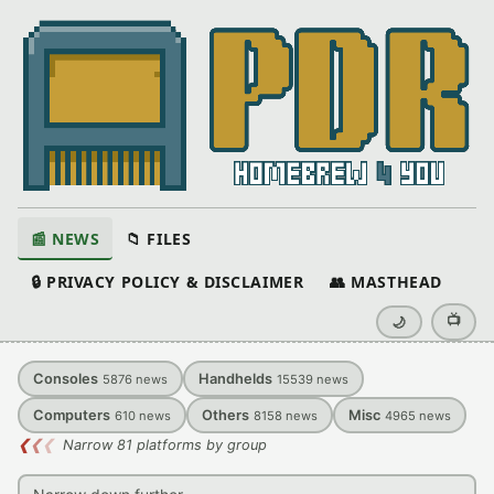
📰 NEWS
📁 FILES
🔒 PRIVACY POLICY & DISCLAIMER
👥 MASTHEAD
📺
🌙
Consoles
Handhelds
5876
news
15539
news
Computers
Others
Misc
610
news
8158
news
4965
news
❮
❮
❮
Narrow 81 platforms by group