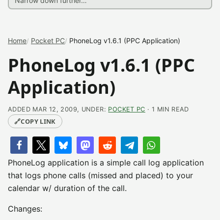
Home
Pocket PC
PhoneLog v1.6.1 (PPC Application)
PhoneLog v1.6.1 (PPC
Application)
ADDED MAR 12, 2009, UNDER:
POCKET PC
· 1 MIN READ
🔗
COPY LINK
PhoneLog application is a simple call log application
that logs phone calls (missed and placed) to your
calendar w/ duration of the call.
Changes: