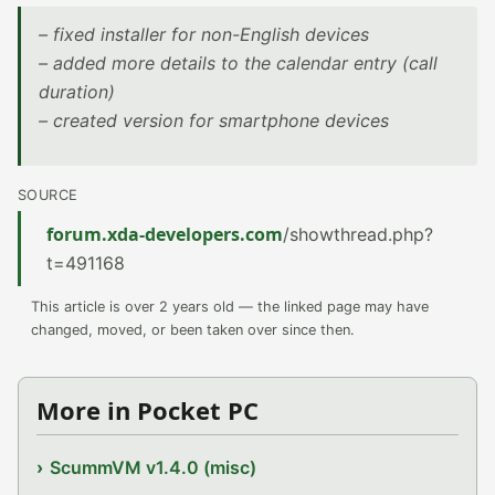
– fixed installer for non-English devices
– added more details to the calendar entry (call
duration)
– created version for smartphone devices
SOURCE
forum.xda-developers.com
/showthread.php?
t=491168
This article is over 2 years old — the linked page may have
changed, moved, or been taken over since then.
More in Pocket PC
ScummVM v1.4.0 (misc)