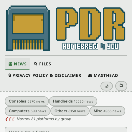
📰 NEWS
📁 FILES
🔒 PRIVACY POLICY & DISCLAIMER
👥 MASTHEAD
📺
🌙
Consoles
Handhelds
5870
news
15535
news
Computers
Others
Misc
599
news
8150
news
4965
news
❮
❮
❮
Narrow 81 platforms by group