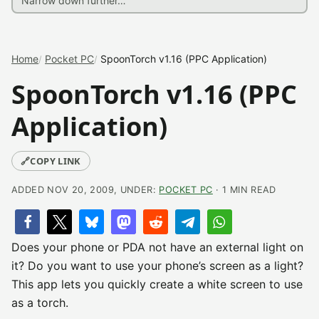
Home
Pocket PC
SpoonTorch v1.16 (PPC Application)
SpoonTorch v1.16 (PPC
Application)
🔗
COPY LINK
ADDED NOV 20, 2009, UNDER:
POCKET PC
· 1 MIN READ
Does your phone or PDA not have an external light on
it? Do you want to use your phone’s screen as a light?
This app lets you quickly create a white screen to use
as a torch.