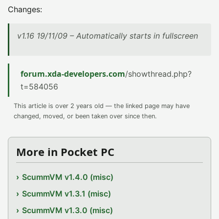
Changes:
v1.16 19/11/09 – Automatically starts in fullscreen
forum.xda-developers.com
/showthread.php?
t=584056
This article is over 2 years old — the linked page may have
changed, moved, or been taken over since then.
More in Pocket PC
ScummVM v1.4.0 (misc)
ScummVM v1.3.1 (misc)
ScummVM v1.3.0 (misc)