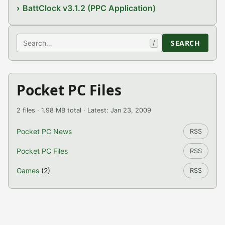
BattClock v3.1.2 (PPC Application)
Search
SEARCH
/
Pocket PC Files
2 files · 1.98 MB total · Latest: Jan 23, 2009
Pocket PC News
RSS
Pocket PC Files
RSS
Games
(2)
RSS