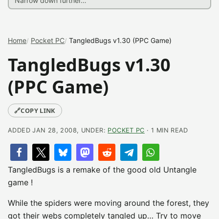
Home
Pocket PC
TangledBugs v1.30 (PPC Game)
TangledBugs v1.30
(PPC Game)
🔗
COPY LINK
ADDED JAN 28, 2008, UNDER:
POCKET PC
· 1 MIN READ
TangledBugs is a remake of the good old Untangle
game !
While the spiders were moving around the forest, they
got their webs completely tangled up… Try to move