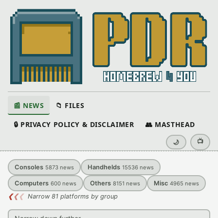
📰 NEWS
📁 FILES
🔒 PRIVACY POLICY & DISCLAIMER
👥 MASTHEAD
📺
🌙
Consoles
Handhelds
5873
news
15536
news
Computers
Others
Misc
600
news
8151
news
4965
news
❮
❮
❮
Narrow 81 platforms by group