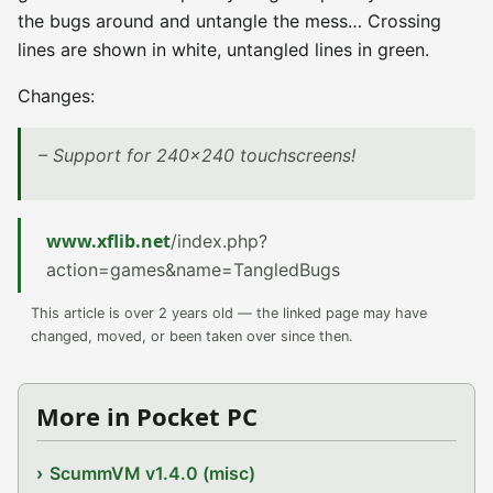
the bugs around and untangle the mess… Crossing
lines are shown in white, untangled lines in green.
Changes:
– Support for 240×240 touchscreens!
www.xflib.net
/index.php?
action=games&name=TangledBugs
This article is over 2 years old — the linked page may have
changed, moved, or been taken over since then.
More in Pocket PC
ScummVM v1.4.0 (misc)