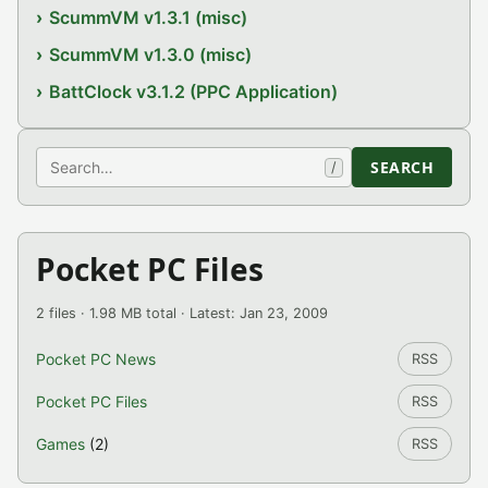
ScummVM v1.3.1 (misc)
ScummVM v1.3.0 (misc)
BattClock v3.1.2 (PPC Application)
Search
SEARCH
/
Pocket PC Files
2 files · 1.98 MB total · Latest: Jan 23, 2009
Pocket PC News
RSS
Pocket PC Files
RSS
Games
(2)
RSS