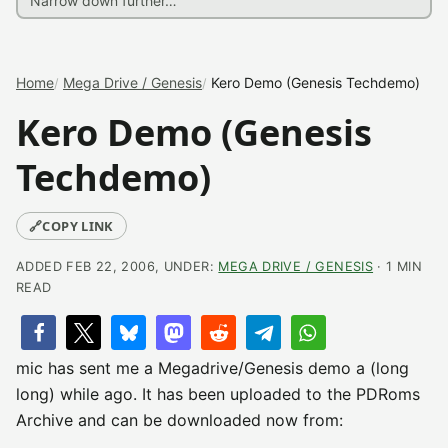
Home
Mega Drive / Genesis
Kero Demo (Genesis Techdemo)
Kero Demo (Genesis
Techdemo)
🔗
COPY LINK
ADDED FEB 22, 2006, UNDER:
MEGA DRIVE / GENESIS
· 1 MIN
READ
mic has sent me a Megadrive/Genesis demo a (long
long) while ago. It has been uploaded to the PDRoms
Archive and can be downloaded now from: