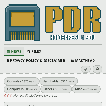
📰 NEWS
📁 FILES
🔒 PRIVACY POLICY & DISCLAIMER
👥 MASTHEAD
📺
🌙
Consoles
Handhelds
5875
news
15537
news
Computers
Others
Misc
608
news
8155
news
4965
news
❮
❮
❮
Narrow 81 platforms by group