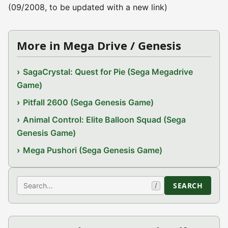
(09/2008, to be updated with a new link)
More in Mega Drive / Genesis
SagaCrystal: Quest for Pie (Sega Megadrive
Game)
Pitfall 2600 (Sega Genesis Game)
Animal Control: Elite Balloon Squad (Sega
Genesis Game)
Mega Pushori (Sega Genesis Game)
Search
SEARCH
/