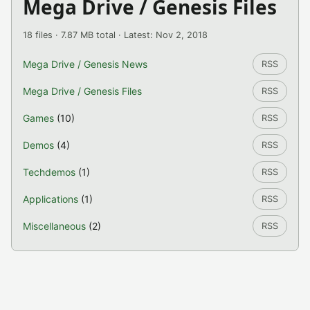
Mega Drive / Genesis Files
18 files · 7.87 MB total · Latest: Nov 2, 2018
Mega Drive / Genesis News
RSS
Mega Drive / Genesis Files
RSS
Games
(10)
RSS
Demos
(4)
RSS
Techdemos
(1)
RSS
Applications
(1)
RSS
Miscellaneous
(2)
RSS