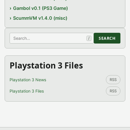
Gambol v0.1 (PS3 Game)
ScummVM v1.4.0 (misc)
Search
SEARCH
/
Playstation 3 Files
Playstation 3 News
RSS
Playstation 3 Files
RSS