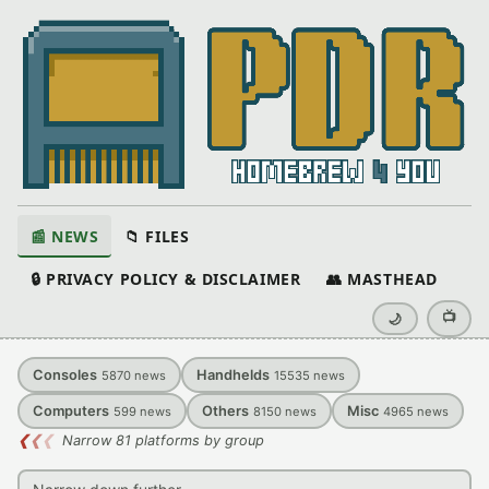
📰 NEWS
📁 FILES
🔒 PRIVACY POLICY & DISCLAIMER
👥 MASTHEAD
📺
🌙
Consoles
Handhelds
5870
news
15535
news
Computers
Others
Misc
599
news
8150
news
4965
news
❮
❮
❮
Narrow 81 platforms by group