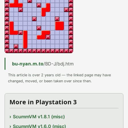
bu-nyan.m.to
/BD-J/bdj.htm
This article is over 2 years old — the linked page may have
changed, moved, or been taken over since then.
More in Playstation 3
ScummVM v1.8.1 (misc)
ScummVM v1.6.0 (misc)