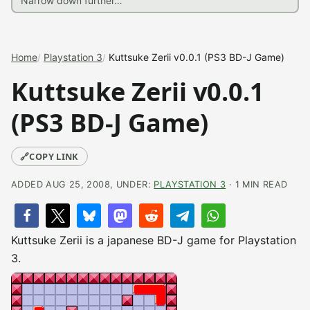
Home
Playstation 3
Kuttsuke Zerii v0.0.1 (PS3 BD-J Game)
Kuttsuke Zerii v0.0.1
(PS3 BD-J Game)
🔗
COPY LINK
ADDED AUG 25, 2008, UNDER:
PLAYSTATION 3
· 1 MIN READ
Kuttsuke Zerii is a japanese BD-J game for Playstation
3.