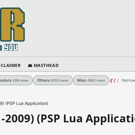
ISCLAIMER
👥 MASTHEAD
uters
Others
Misc
❮
❮
❮
Narrow
599
news
8150
news
4965
news
) (PSP Lua Application)
-2009) (PSP Lua Applicati