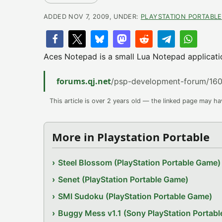
ADDED NOV 7, 2009, UNDER:
PLAYSTATION PORTABLE
Aces Notepad is a small Lua Notepad applicati
forums.qj.net
/psp-development-forum/160
This article is over 2 years old — the linked page may h
More in Playstation Portable
Steel Blossom (PlayStation Portable Game)
Senet (PlayStation Portable Game)
SMI Sudoku (PlayStation Portable Game)
Buggy Mess v1.1 (Sony PlayStation Portab