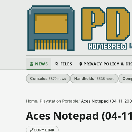
📰 NEWS
📁 FILES
🔒 PRIVACY POLICY & D
Consoles
Handhelds
Comp
5870
news
15535
news
Home
Playstation Portable
Aces Notepad (04-11-2009
Aces Notepad (04-11
🔗
COPY LINK