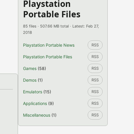
Playstation
Portable Files
85 files · 507.66 MB total · Latest: Feb 27,
2018
Playstation Portable News
RSS
Playstation Portable Files
RSS
Games
(58)
RSS
Demos
(1)
RSS
Emulators
(15)
RSS
Applications
(9)
RSS
Miscellaneous
(1)
RSS