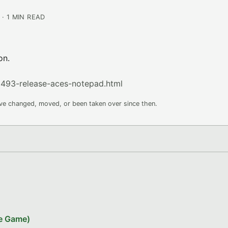
· 1 MIN READ
on.
493-release-aces-notepad.html
ave changed, moved, or been taken over since then.
le Game)