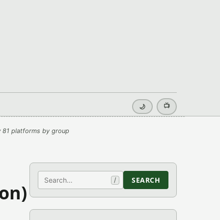
📺
🌙
 81 platforms by group
Search
SEARCH
/
on)