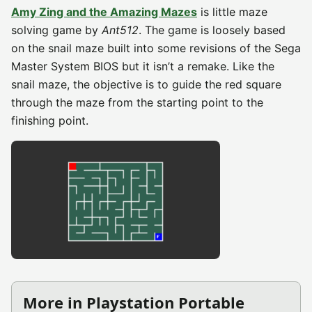
Amy Zing and the Amazing Mazes
is little maze
solving game by
Ant512
. The game is loosely based
on the snail maze built into some revisions of the Sega
Master System BIOS but it isn’t a remake. Like the
snail maze, the objective is to guide the red square
through the maze from the starting point to the
finishing point.
More in Playstation Portable