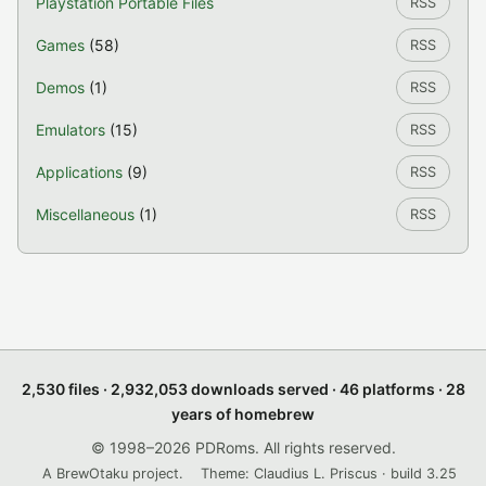
Playstation Portable Files
RSS
Games
(58)
RSS
Demos
(1)
RSS
Emulators
(15)
RSS
Applications
(9)
RSS
Miscellaneous
(1)
RSS
2,530 files · 2,932,053 downloads served · 46 platforms · 28
years of homebrew
© 1998–2026 PDRoms. All rights reserved.
A BrewOtaku project.
Theme: Claudius L. Priscus · build 3.25