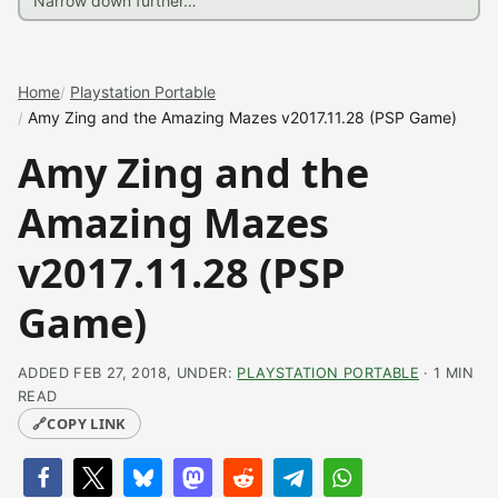
Home
Playstation Portable
Amy Zing and the Amazing Mazes v2017.11.28 (PSP Game)
Amy Zing and the
Amazing Mazes
v2017.11.28 (PSP
Game)
ADDED FEB 27, 2018, UNDER:
PLAYSTATION PORTABLE
· 1 MIN
READ
🔗
COPY LINK