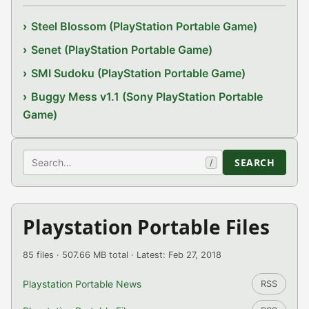
Steel Blossom (PlayStation Portable Game)
Senet (PlayStation Portable Game)
SMI Sudoku (PlayStation Portable Game)
Buggy Mess v1.1 (Sony PlayStation Portable
Game)
Search
SEARCH
/
Playstation Portable Files
85 files · 507.66 MB total · Latest: Feb 27, 2018
Playstation Portable News
RSS