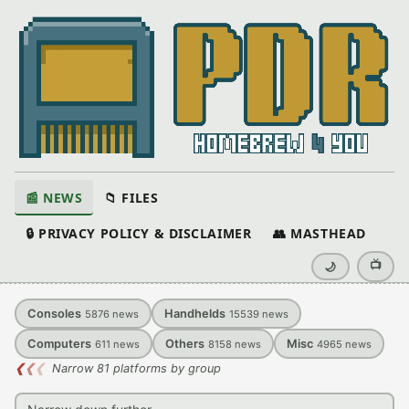
📰 NEWS
📁 FILES
🔒 PRIVACY POLICY & DISCLAIMER
👥 MASTHEAD
📺
🌙
Consoles
Handhelds
5876
news
15539
news
Computers
Others
Misc
611
news
8158
news
4965
news
❮
❮
❮
Narrow 81 platforms by group