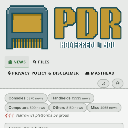
📰 NEWS
📁 FILES
🔒 PRIVACY POLICY & DISCLAIMER
👥 MASTHEAD
📺
🌙
Consoles
Handhelds
5870
news
15535
news
Computers
Others
Misc
599
news
8150
news
4965
news
❮
❮
❮
Narrow 81 platforms by group