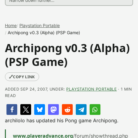
Home
Playstation Portable
Archipong v0.3 (Alpha) (PSP Game)
Archipong v0.3 (Alpha)
(PSP Game)
🔗
COPY LINK
ADDED SEP 24, 2007, UNDER:
PLAYSTATION PORTABLE
· 1 MIN
READ
archilolo has updated his Pong game Archipong.
www.playeradvance.org
/forum/showthread.php