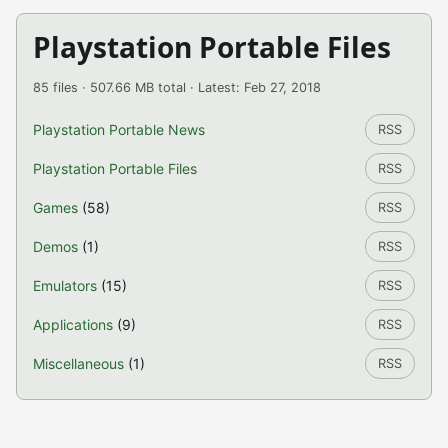
Playstation Portable Files
85 files · 507.66 MB total · Latest: Feb 27, 2018
Playstation Portable News
RSS
Playstation Portable Files
RSS
Games
(58)
RSS
Demos
(1)
RSS
Emulators
(15)
RSS
Applications
(9)
RSS
Miscellaneous
(1)
RSS