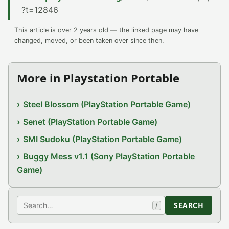
?t=12846
This article is over 2 years old — the linked page may have
changed, moved, or been taken over since then.
More in Playstation Portable
Steel Blossom (PlayStation Portable Game)
Senet (PlayStation Portable Game)
SMI Sudoku (PlayStation Portable Game)
Buggy Mess v1.1 (Sony PlayStation Portable
Game)
Search
SEARCH
/