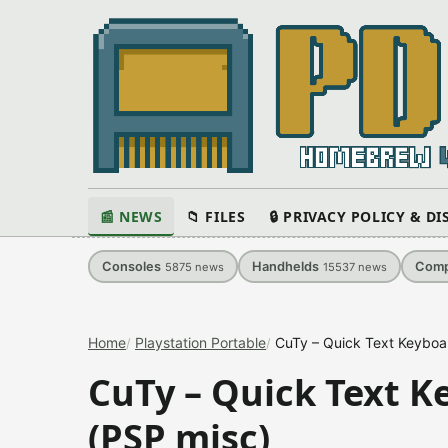
📰 NEWS
📁 FILES
🔒 PRIVACY POLICY & D
Consoles
Handhelds
Comp
5875
news
15537
news
Home
Playstation Portable
CuTy – Quick Text Keyboa
CuTy – Quick Text K
(PSP misc)