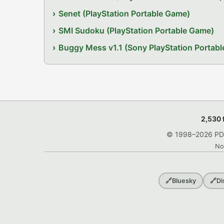
Senet (PlayStation Portable Game)
SMI Sudoku (PlayStation Portable Game)
Buggy Mess v1.1 (Sony PlayStation Portab
2,530 
© 1998–2026 PDRo
No
🔗
Bluesky
🔗
Di