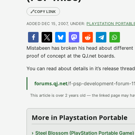
🔗
COPY LINK
ADDED DEC 15, 2007, UNDER:
PLAYSTATION PORTABL
Mistabeen has broken his head about different
proof of concept at the QJ.net boards.
You can read about details in it’s release thread
forums.qj.net
/f-psp-development-forum-11
This article is over 2 years old — the linked page may h
More in Playstation Portable
Steel Blossom (PlayStation Portable Game)