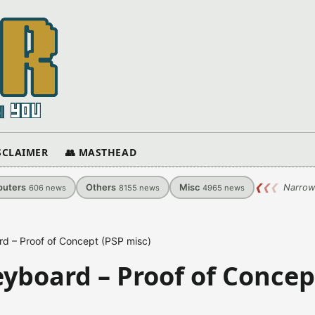
ISCLAIMER
👥 MASTHEAD
uters
Others
Misc
❮
❮
❮
Narrow
606
news
8155
news
4965
news
rd – Proof of Concept (PSP misc)
eyboard – Proof of Concep