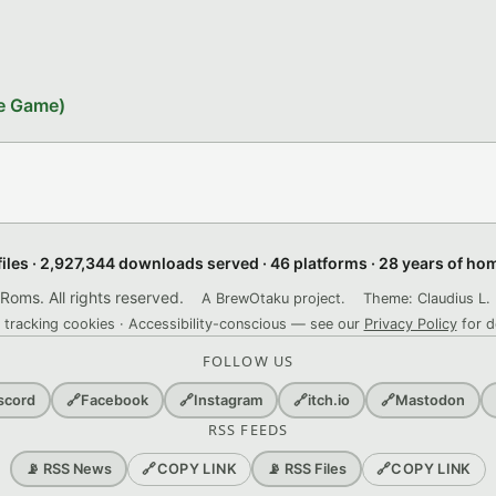
le Game)
files · 2,927,344 downloads served · 46 platforms · 28 years of h
ms. All rights reserved.
A BrewOtaku project.
Theme: Claudius L. 
 tracking cookies · Accessibility-conscious — see our
Privacy Policy
for d
FOLLOW US
scord
🔗
Facebook
🔗
Instagram
🔗
itch.io
🔗
Mastodon
RSS FEEDS
🔗
COPY LINK
🔗
COPY LINK
📡 RSS News
📡 RSS Files