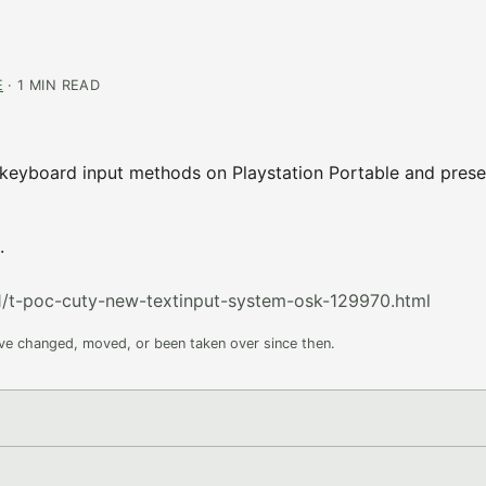
E
· 1 MIN READ
 keyboard input methods on Playstation Portable and prese
.
/t-poc-cuty-new-textinput-system-osk-129970.html
ave changed, moved, or been taken over since then.