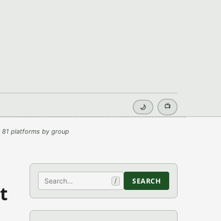
📺
🌙
 81 platforms by group
Search
SEARCH
/
t