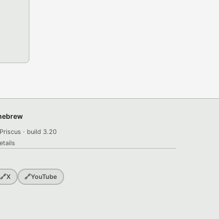
omebrew
Priscus · build 3.20
etails
🔗
X
🔗
YouTube