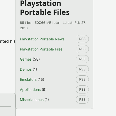
Playstation
Portable Files
85 files · 507.66 MB total · Latest: Feb 27,
2018
Playstation Portable News
RSS
nted his
Playstation Portable Files
RSS
Games
(58)
RSS
Demos
(1)
RSS
Emulators
(15)
RSS
Applications
(9)
RSS
Miscellaneous
(1)
RSS