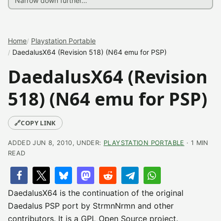
Home
Playstation Portable
DaedalusX64 (Revision 518) (N64 emu for PSP)
DaedalusX64 (Revision
518) (N64 emu for PSP)
🔗
COPY LINK
ADDED JUN 8, 2010, UNDER:
PLAYSTATION PORTABLE
· 1 MIN
READ
DaedalusX64 is the continuation of the original
Daedalus PSP port by StrmnNrmn and other
contributors. It is a GPL Open Source project.