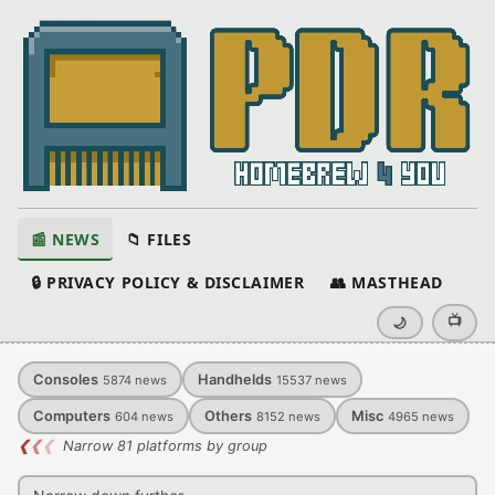
📰 NEWS
📁 FILES
🔒 PRIVACY POLICY & DISCLAIMER
👥 MASTHEAD
📺
🌙
Consoles
Handhelds
5874
news
15537
news
Computers
Others
Misc
604
news
8152
news
4965
news
❮
❮
❮
Narrow 81 platforms by group