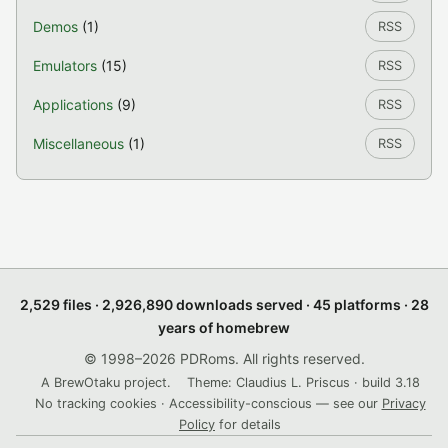
Demos
(1)
RSS
Emulators
(15)
RSS
Applications
(9)
RSS
Miscellaneous
(1)
RSS
2,529 files · 2,926,890 downloads served · 45 platforms · 28
years of homebrew
© 1998–2026 PDRoms. All rights reserved.
A BrewOtaku project.
Theme: Claudius L. Priscus · build 3.18
No tracking cookies · Accessibility-conscious — see our
Privacy
Policy
for details