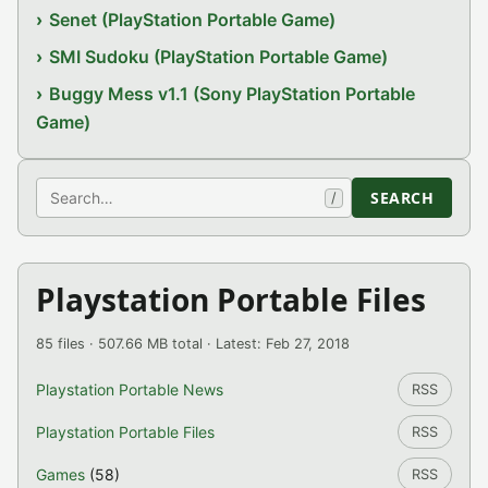
Senet (PlayStation Portable Game)
SMI Sudoku (PlayStation Portable Game)
Buggy Mess v1.1 (Sony PlayStation Portable
Game)
Search
SEARCH
/
Playstation Portable Files
85 files · 507.66 MB total · Latest: Feb 27, 2018
Playstation Portable News
RSS
Playstation Portable Files
RSS
Games
(58)
RSS