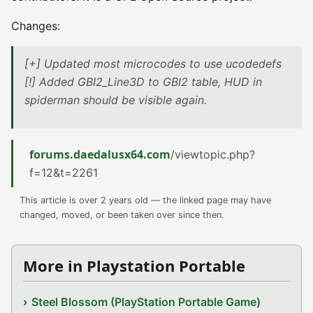
Changes:
[+] Updated most microcodes to use ucodedefs
[!] Added GBI2_Line3D to GBI2 table, HUD in
spiderman should be visible again.
forums.daedalusx64.com
/viewtopic.php?
f=12&t=2261
This article is over 2 years old — the linked page may have
changed, moved, or been taken over since then.
More in Playstation Portable
Steel Blossom (PlayStation Portable Game)