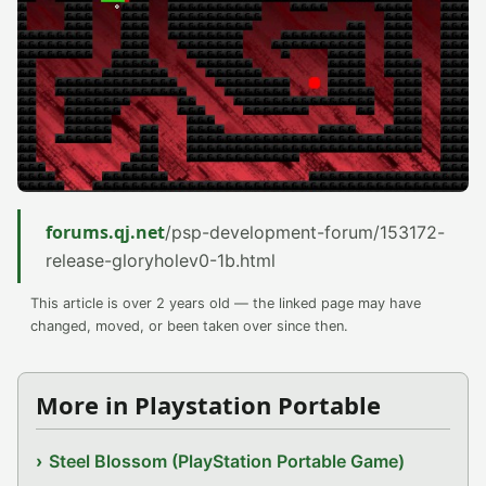
forums.qj.net
/psp-development-forum/153172-
release-gloryholev0-1b.html
This article is over 2 years old — the linked page may have
changed, moved, or been taken over since then.
More in Playstation Portable
Steel Blossom (PlayStation Portable Game)