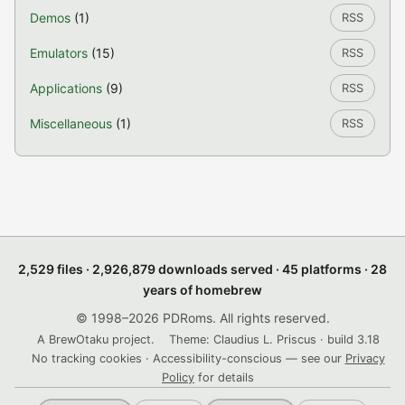
Demos
(1)
RSS
Emulators
(15)
RSS
Applications
(9)
RSS
Miscellaneous
(1)
RSS
2,529 files · 2,926,879 downloads served · 45 platforms · 28
years of homebrew
© 1998–2026 PDRoms. All rights reserved.
A BrewOtaku project.
Theme: Claudius L. Priscus · build 3.18
No tracking cookies · Accessibility-conscious — see our
Privacy
Policy
for details