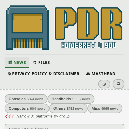
📰 NEWS
📁 FILES
🔒 PRIVACY POLICY & DISCLAIMER
👥 MASTHEAD
📺
🌙
Consoles
Handhelds
5874
news
15537
news
Computers
Others
Misc
604
news
8152
news
4965
news
❮
❮
❮
Narrow 81 platforms by group