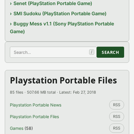
Senet (PlayStation Portable Game)
SMI Sudoku (PlayStation Portable Game)
Buggy Mess v1.1 (Sony PlayStation Portable
Game)
Search
SEARCH
/
Playstation Portable Files
85 files · 507.66 MB total · Latest: Feb 27, 2018
Playstation Portable News
RSS
Playstation Portable Files
RSS
Games
(58)
RSS