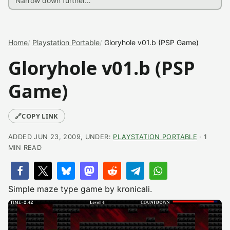
Home
Playstation Portable
Gloryhole v01.b (PSP Game)
Gloryhole v01.b (PSP
Game)
🔗
COPY LINK
ADDED JUN 23, 2009, UNDER:
PLAYSTATION PORTABLE
· 1
MIN READ
Simple maze type game by kronicali.