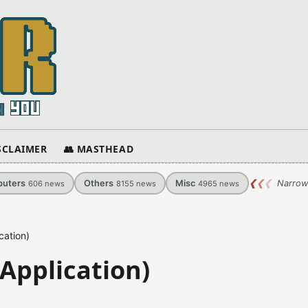
ISCLAIMER
👥 MASTHEAD
uters
Others
Misc
❮
❮
❮
Narrow
606
news
8155
news
4965
news
cation)
 Application)