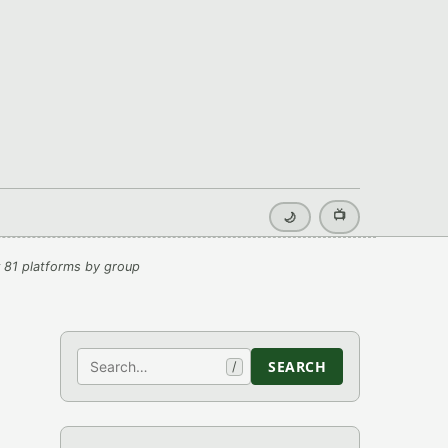
📺
🌙
 81 platforms by group
Search
SEARCH
/