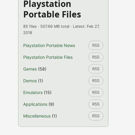
Playstation
Portable Files
85 files · 507.66 MB total · Latest: Feb 27,
2018
Playstation Portable News
RSS
Playstation Portable Files
RSS
Games
(58)
RSS
Demos
(1)
RSS
Emulators
(15)
RSS
Applications
(9)
RSS
Miscellaneous
(1)
RSS