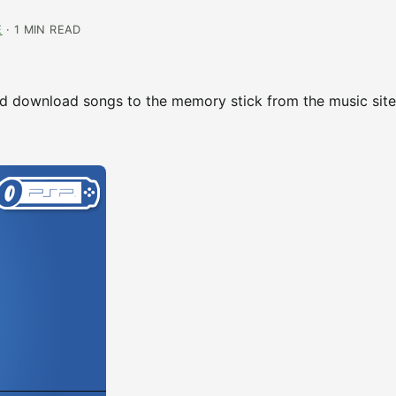
E
· 1 MIN READ
d download songs to the memory stick from the music site