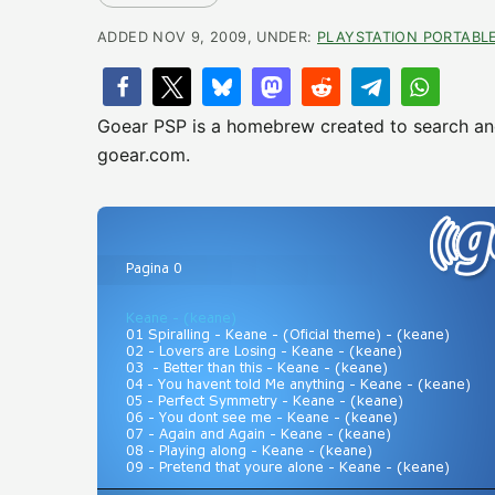
ADDED NOV 9, 2009, UNDER:
PLAYSTATION PORTABL
Goear PSP is a homebrew created to search an
goear.com.