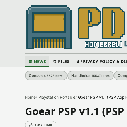
📰 NEWS
📁 FILES
🔒 PRIVACY POLICY & D
Consoles
Handhelds
Comp
5875
news
15537
news
Home
Playstation Portable
Goear PSP v1.1 (PSP Appli
Goear PSP v1.1 (PSP
🔗
COPY LINK