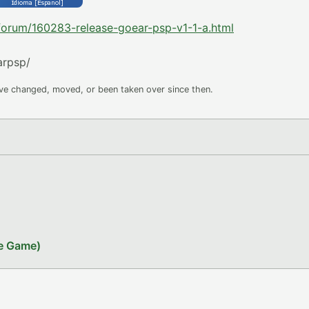
-forum/160283-release-goear-psp-v1-1-a.html
arpsp/
ave changed, moved, or been taken over since then.
le Game)