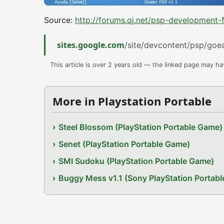
Source:
http://forums.qj.net/psp-development
sites.google.com
/site/devcontent/psp/goe
This article is over 2 years old — the linked page may h
More in Playstation Portable
Steel Blossom (PlayStation Portable Game)
Senet (PlayStation Portable Game)
SMI Sudoku (PlayStation Portable Game)
Buggy Mess v1.1 (Sony PlayStation Portab