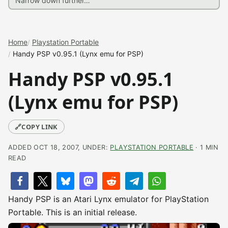
Home
Playstation Portable
Handy PSP v0.95.1 (Lynx emu for PSP)
Handy PSP v0.95.1
(Lynx emu for PSP)
🔗
COPY LINK
ADDED OCT 18, 2007, UNDER:
PLAYSTATION PORTABLE
· 1 MIN
READ
Handy PSP is an Atari Lynx emulator for PlayStation
Portable. This is an initial release.