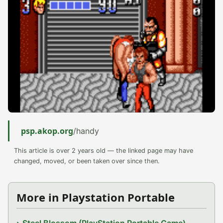
psp.akop.org
/handy
This article is over 2 years old — the linked page may have
changed, moved, or been taken over since then.
More in Playstation Portable
Steel Blossom (PlayStation Portable Game)