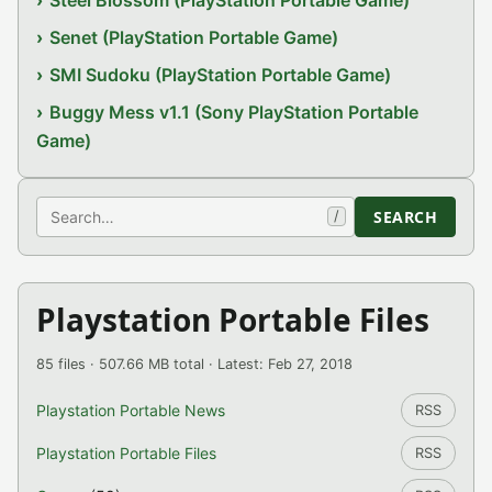
Senet (PlayStation Portable Game)
SMI Sudoku (PlayStation Portable Game)
Buggy Mess v1.1 (Sony PlayStation Portable
Game)
Search
SEARCH
/
Playstation Portable Files
85 files · 507.66 MB total · Latest: Feb 27, 2018
Playstation Portable News
RSS
Playstation Portable Files
RSS