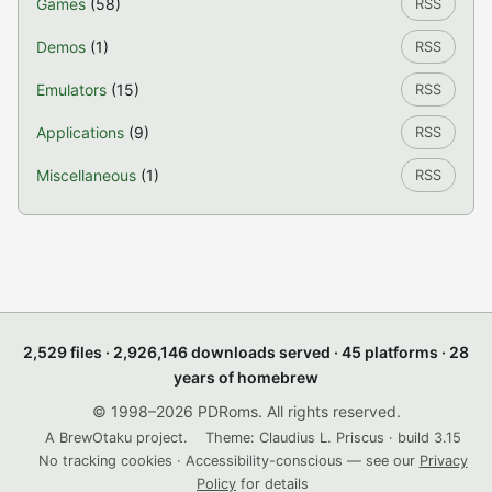
Games
(58)
RSS
Demos
(1)
RSS
Emulators
(15)
RSS
Applications
(9)
RSS
Miscellaneous
(1)
RSS
2,529 files · 2,926,146 downloads served · 45 platforms · 28
years of homebrew
© 1998–2026 PDRoms. All rights reserved.
A BrewOtaku project.
Theme: Claudius L. Priscus · build 3.15
No tracking cookies · Accessibility-conscious — see our
Privacy
Policy
for details