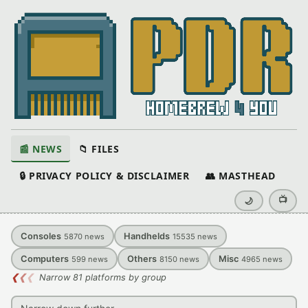
📰 NEWS
📁 FILES
🔒 PRIVACY POLICY & DISCLAIMER
👥 MASTHEAD
📺
🌙
Consoles
Handhelds
5870
news
15535
news
Computers
Others
Misc
599
news
8150
news
4965
news
❮
❮
❮
Narrow 81 platforms by group