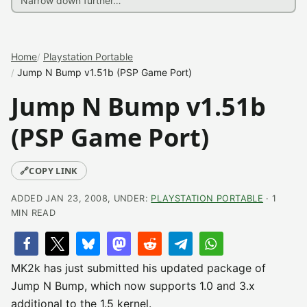
Home
Playstation Portable
Jump N Bump v1.51b (PSP Game Port)
Jump N Bump v1.51b
(PSP Game Port)
🔗
COPY LINK
ADDED JAN 23, 2008, UNDER:
PLAYSTATION PORTABLE
· 1
MIN READ
MK2k has just submitted his updated package of
Jump N Bump, which now supports 1.0 and 3.x
additional to the 1.5 kernel.