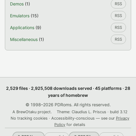
Demos
(1)
RSS
Emulators
(15)
RSS
Applications
(9)
RSS
Miscellaneous
(1)
RSS
2,529 files · 2,925,508 downloads served · 45 platforms · 28
years of homebrew
© 1998–2026 PDRoms. All rights reserved.
A BrewOtaku project.
Theme: Claudius L. Priscus · build 3.12
No tracking cookies · Accessibility-conscious — see our
Privacy
Policy
for details