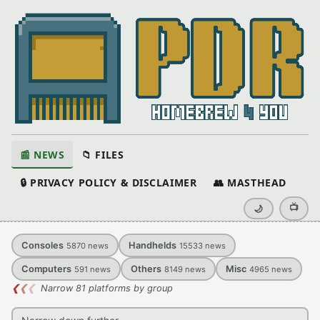
📰 NEWS
📁 FILES
🔒 PRIVACY POLICY & DISCLAIMER
👥 MASTHEAD
📺
🌙
Consoles
Handhelds
5870
news
15533
news
Computers
Others
Misc
591
news
8149
news
4965
news
❮
❮
❮
Narrow 81 platforms by group