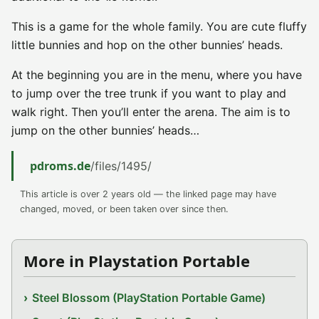
This is a game for the whole family. You are cute fluffy
little bunnies and hop on the other bunnies’ heads.
At the beginning you are in the menu, where you have
to jump over the tree trunk if you want to play and
walk right. Then you’ll enter the arena. The aim is to
jump on the other bunnies’ heads…
pdroms.de
/files/1495/
This article is over 2 years old — the linked page may have
changed, moved, or been taken over since then.
More in Playstation Portable
Steel Blossom (PlayStation Portable Game)