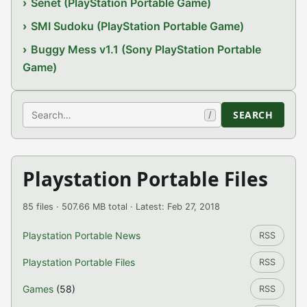
Senet (PlayStation Portable Game)
SMI Sudoku (PlayStation Portable Game)
Buggy Mess v1.1 (Sony PlayStation Portable
Game)
Search
SEARCH
/
Playstation Portable Files
85 files · 507.66 MB total · Latest: Feb 27, 2018
Playstation Portable News
RSS
Playstation Portable Files
RSS
Games
(58)
RSS