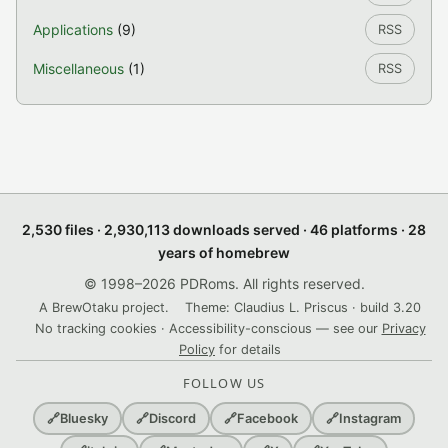
Applications
(9)
RSS
Miscellaneous
(1)
RSS
2,530 files · 2,930,113 downloads served · 46 platforms · 28
years of homebrew
© 1998–2026 PDRoms. All rights reserved.
A BrewOtaku project.
Theme: Claudius L. Priscus · build 3.20
No tracking cookies · Accessibility-conscious — see our
Privacy
Policy
for details
FOLLOW US
🔗
Bluesky
🔗
Discord
🔗
Facebook
🔗
Instagram