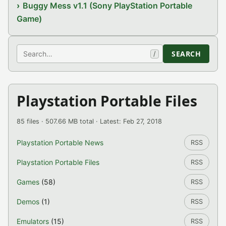
Buggy Mess v1.1 (Sony PlayStation Portable
Game)
Search
SEARCH
/
Playstation Portable Files
85 files · 507.66 MB total · Latest: Feb 27, 2018
Playstation Portable News
RSS
Playstation Portable Files
RSS
Games
(58)
RSS
Demos
(1)
RSS
Emulators
(15)
RSS