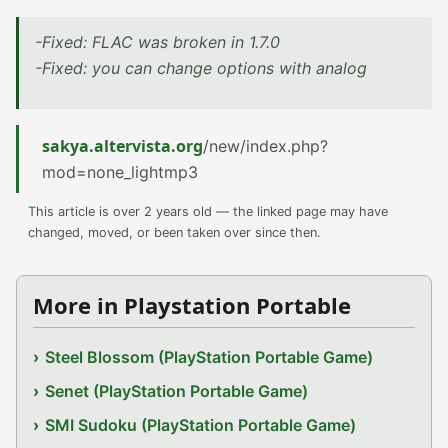
-Fixed: FLAC was broken in 1.7.0
-Fixed: you can change options with analog
sakya.altervista.org
/new/index.php?
mod=none_lightmp3
This article is over 2 years old — the linked page may have
changed, moved, or been taken over since then.
More in Playstation Portable
Steel Blossom (PlayStation Portable Game)
Senet (PlayStation Portable Game)
SMI Sudoku (PlayStation Portable Game)