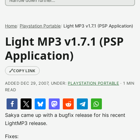
Home
Playstation Portable
Light MP3 v1.7.1 (PSP Application)
Light MP3 v1.7.1 (PSP
Application)
🔗
COPY LINK
ADDED DEC 29, 2007, UNDER:
PLAYSTATION PORTABLE
· 1 MIN
READ
Sakya came up with a bugfix release for his recent
LightMP3 release.
Fixes: