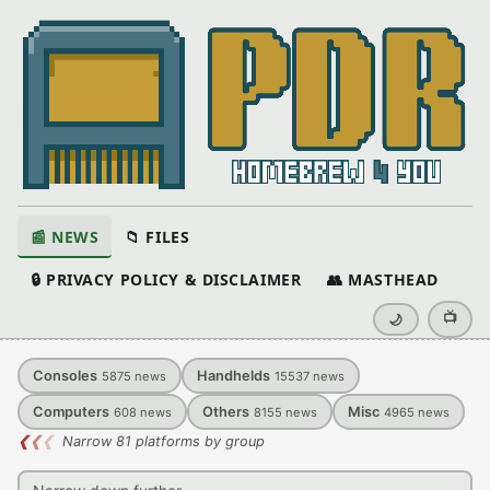
📰 NEWS
📁 FILES
🔒 PRIVACY POLICY & DISCLAIMER
👥 MASTHEAD
📺
🌙
Consoles
Handhelds
5875
news
15537
news
Computers
Others
Misc
608
news
8155
news
4965
news
❮
❮
❮
Narrow 81 platforms by group