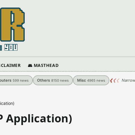
ISCLAIMER
👥 MASTHEAD
uters
Others
Misc
❮
❮
❮
Narrow
599
news
8150
news
4965
news
ication)
P Application)