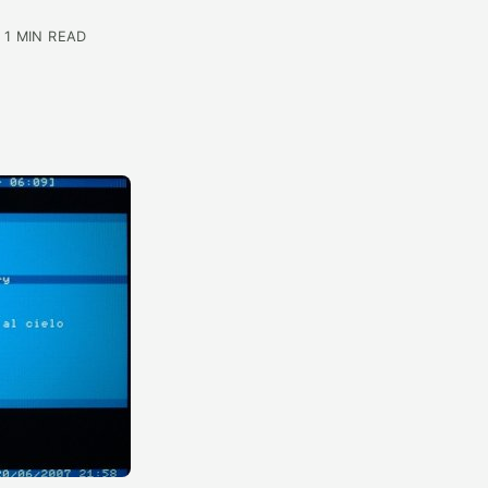
 1 MIN READ