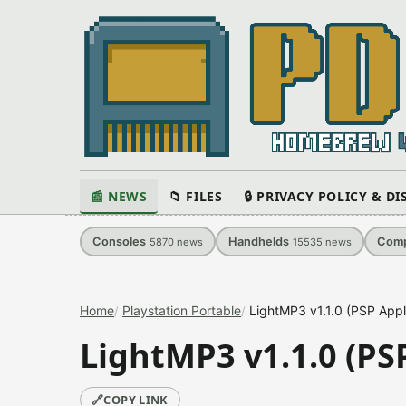
📰 NEWS
📁 FILES
🔒 PRIVACY POLICY & D
Consoles
Handhelds
Comp
5870
news
15535
news
Home
Playstation Portable
LightMP3 v1.1.0 (PSP Appl
LightMP3 v1.1.0 (PS
🔗
COPY LINK