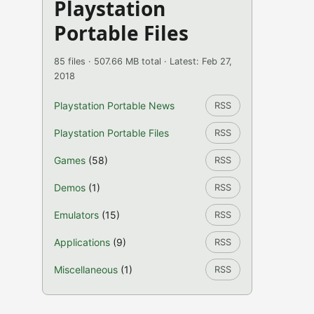
Playstation
Portable Files
85 files · 507.66 MB total · Latest: Feb 27,
2018
Playstation Portable News
RSS
Playstation Portable Files
RSS
Games
(58)
RSS
Demos
(1)
RSS
Emulators
(15)
RSS
Applications
(9)
RSS
Miscellaneous
(1)
RSS