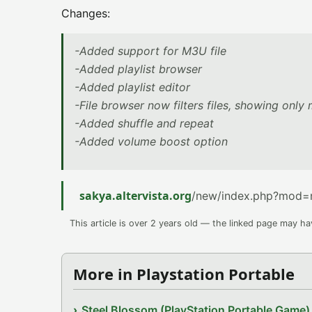
Changes:
-Added support for M3U file
-Added playlist browser
-Added playlist editor
-File browser now filters files, showing onl
-Added shuffle and repeat
-Added volume boost option
sakya.altervista.org
/new/index.php?mod=
This article is over 2 years old — the linked page may h
More in Playstation Portable
Steel Blossom (PlayStation Portable Game)