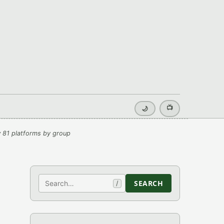
📺
🌙
 81 platforms by group
Search
SEARCH
/