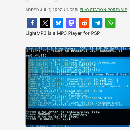
ADDED JUL 7, 2007, UNDER:
PLAYSTATION PORTABLE
·
LightMP3 is a MP3 Player for PSP