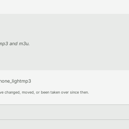
y mp3 and m3u.
none_lightmp3
ave changed, moved, or been taken over since then.