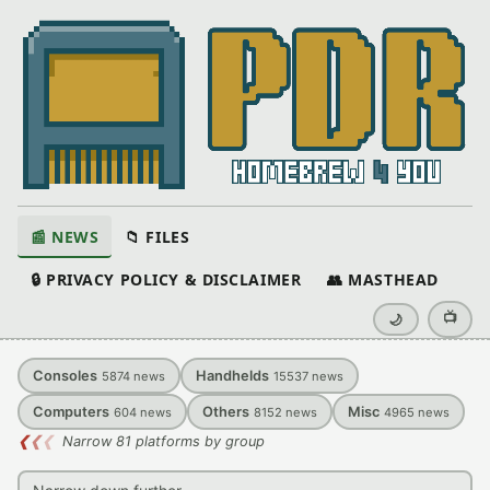
📰 NEWS
📁 FILES
🔒 PRIVACY POLICY & DISCLAIMER
👥 MASTHEAD
📺
🌙
Consoles
Handhelds
5874
news
15537
news
Computers
Others
Misc
604
news
8152
news
4965
news
❮
❮
❮
Narrow 81 platforms by group