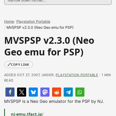
Home
Playstation Portable
MVSPSP v2.3.0 (Neo Geo emu for PSP)
MVSPSP v2.3.0 (Neo
Geo emu for PSP)
🔗
COPY LINK
ADDED OCT 27, 2007, UNDER:
PLAYSTATION PORTABLE
· 1 MIN
READ
MVSPSP is a Neo Geo emulator for the PSP by NJ.
nj-emu.tfact.jp
/