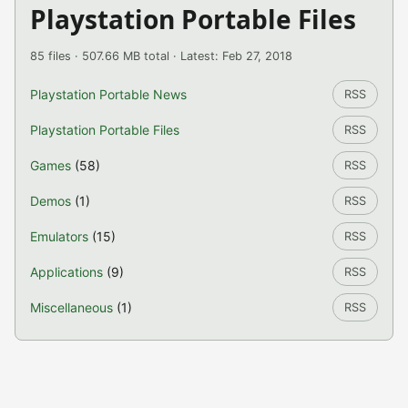
Playstation Portable Files
85 files · 507.66 MB total · Latest: Feb 27, 2018
Playstation Portable News
RSS
Playstation Portable Files
RSS
Games
(58)
RSS
Demos
(1)
RSS
Emulators
(15)
RSS
Applications
(9)
RSS
Miscellaneous
(1)
RSS