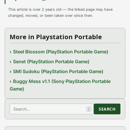
This article is over 2 years old — the linked page may have
changed, moved, or been taken over since then.
More in Playstation Portable
Steel Blossom (PlayStation Portable Game)
Senet (PlayStation Portable Game)
SMI Sudoku (PlayStation Portable Game)
Buggy Mess v1.1 (Sony PlayStation Portable
Game)
Search
SEARCH
/