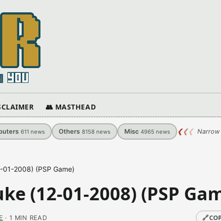
ISCLAIMER
👥 MASTHEAD
uters
Others
Misc
❮
❮
❮
Narrow 
611
news
8158
news
4965
news
2-01-2008) (PSP Game)
ke (12-01-2008) (PSP Ga
🔗
COP
E
· 1 MIN READ