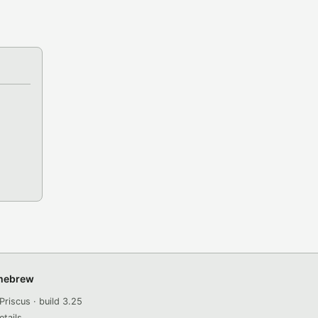
omebrew
Priscus · build 3.25
etails