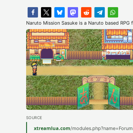
Naruto Mission Sasuke is a Naruto based RPG for
SOURCE
xtreamlua.com
/modules.php?name=Forums