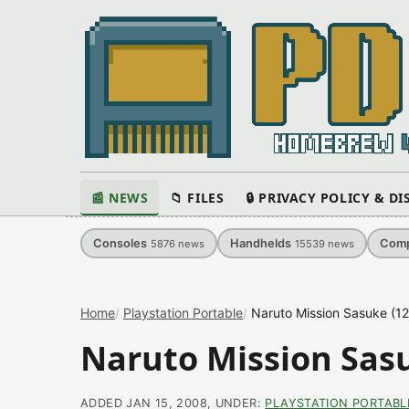
📰 NEWS
📁 FILES
🔒 PRIVACY POLICY & D
Consoles
Handhelds
Comp
5876
news
15539
news
Home
Playstation Portable
Naruto Mission Sasuke (1
Naruto Mission Sasu
ADDED JAN 15, 2008, UNDER:
PLAYSTATION PORTABL