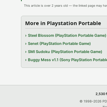
This article is over 2 years old — the linked page may h
More in Playstation Portable
Steel Blossom (PlayStation Portable Game)
Senet (PlayStation Portable Game)
SMI Sudoku (PlayStation Portable Game)
Buggy Mess v1.1 (Sony PlayStation Portab
2,530 
© 1998–2026 PDRo
No