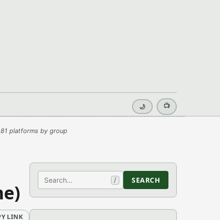
📺
🌙
81 platforms by group
Search
SEARCH
/
me)
Y LINK