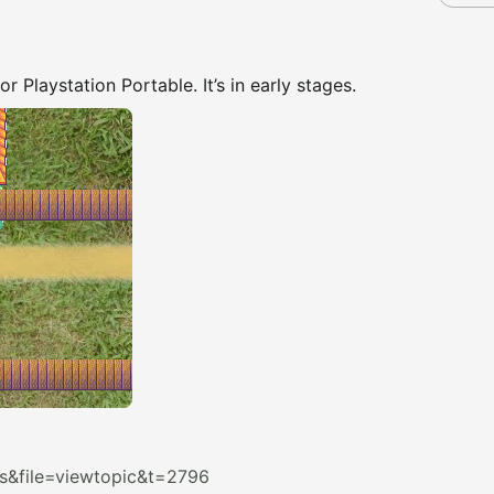
 Playstation Portable. It’s in early stages.
&file=viewtopic&t=2796