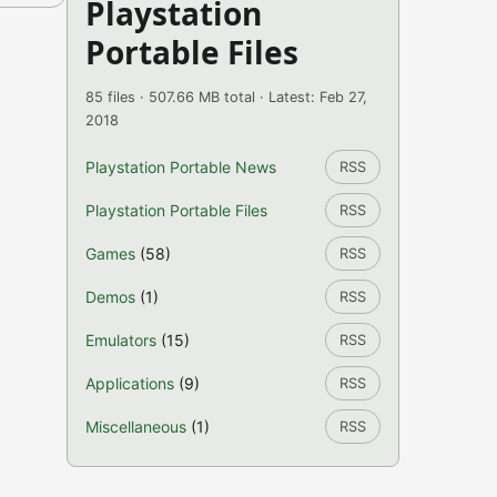
Playstation
Portable Files
85 files · 507.66 MB total · Latest: Feb 27,
2018
Playstation Portable News
RSS
Playstation Portable Files
RSS
Games
(58)
RSS
Demos
(1)
RSS
Emulators
(15)
RSS
Applications
(9)
RSS
Miscellaneous
(1)
RSS