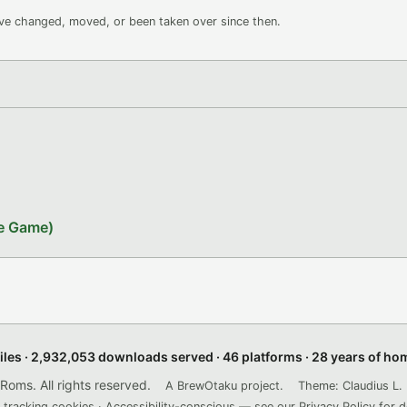
ave changed, moved, or been taken over since then.
le Game)
files · 2,932,053 downloads served · 46 platforms · 28 years of h
ms. All rights reserved.
A BrewOtaku project.
Theme: Claudius L. 
 tracking cookies · Accessibility-conscious — see our
Privacy Policy
for d