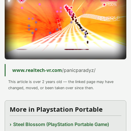
www.realtech-vr.com
/panicparadyz/
This article is over 2 years old — the linked page may have
changed, moved, or been taken over since then.
More in Playstation Portable
Steel Blossom (PlayStation Portable Game)