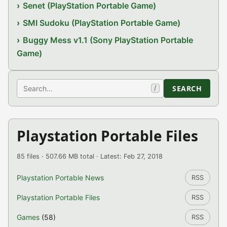
Senet (PlayStation Portable Game)
SMI Sudoku (PlayStation Portable Game)
Buggy Mess v1.1 (Sony PlayStation Portable
Game)
Search
SEARCH
/
Playstation Portable Files
85 files · 507.66 MB total · Latest: Feb 27, 2018
Playstation Portable News
RSS
Playstation Portable Files
RSS
Games
(58)
RSS