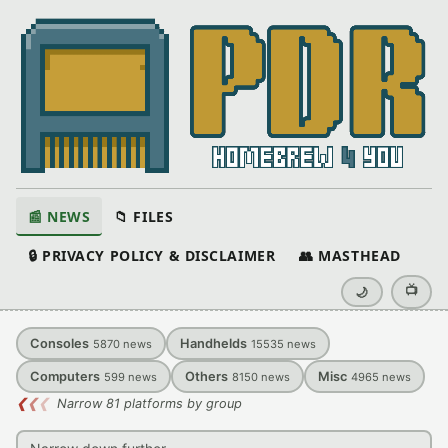
📰 NEWS
📁 FILES
🔒 PRIVACY POLICY & DISCLAIMER
👥 MASTHEAD
📺
🌙
Consoles
Handhelds
5870
news
15535
news
Computers
Others
Misc
599
news
8150
news
4965
news
❮
❮
❮
Narrow 81 platforms by group