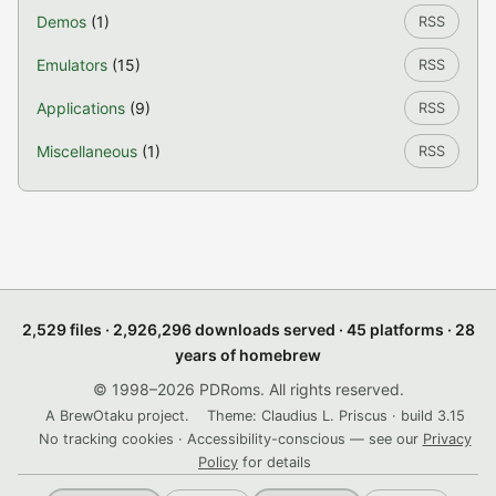
Demos
(1)
RSS
Emulators
(15)
RSS
Applications
(9)
RSS
Miscellaneous
(1)
RSS
2,529 files · 2,926,296 downloads served · 45 platforms · 28
years of homebrew
© 1998–2026 PDRoms. All rights reserved.
A BrewOtaku project.
Theme: Claudius L. Priscus · build 3.15
No tracking cookies · Accessibility-conscious — see our
Privacy
Policy
for details