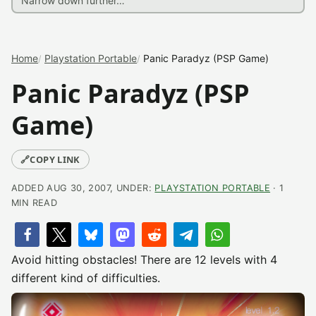
Home
Playstation Portable
Panic Paradyz (PSP Game)
Panic Paradyz (PSP
Game)
🔗
COPY LINK
ADDED AUG 30, 2007, UNDER:
PLAYSTATION PORTABLE
· 1
MIN READ
Avoid hitting obstacles! There are 12 levels with 4
different kind of difficulties.