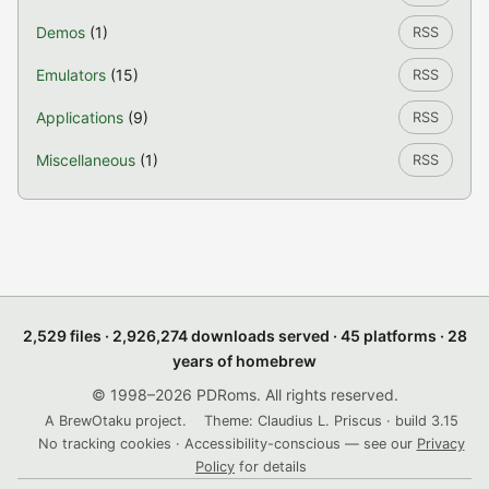
Demos
(1)
RSS
Emulators
(15)
RSS
Applications
(9)
RSS
Miscellaneous
(1)
RSS
2,529 files · 2,926,274 downloads served · 45 platforms · 28
years of homebrew
© 1998–2026 PDRoms. All rights reserved.
A BrewOtaku project.
Theme: Claudius L. Priscus · build 3.15
No tracking cookies · Accessibility-conscious — see our
Privacy
Policy
for details