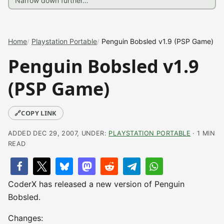
Home
Playstation Portable
Penguin Bobsled v1.9 (PSP Game)
Penguin Bobsled v1.9
(PSP Game)
🔗
COPY LINK
ADDED DEC 29, 2007, UNDER:
PLAYSTATION PORTABLE
· 1 MIN
READ
CoderX has released a new version of Penguin
Bobsled.
Changes: