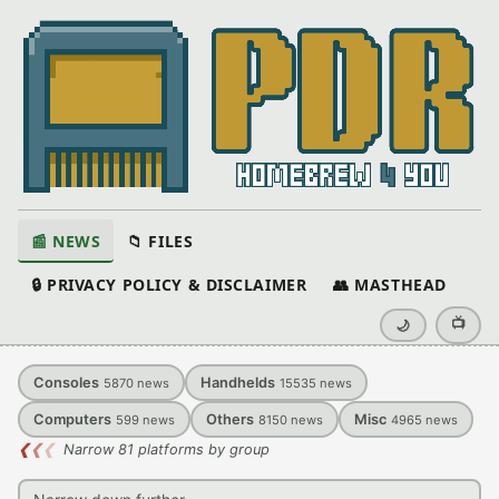
📰 NEWS
📁 FILES
🔒 PRIVACY POLICY & DISCLAIMER
👥 MASTHEAD
📺
🌙
Consoles
Handhelds
5870
news
15535
news
Computers
Others
Misc
599
news
8150
news
4965
news
❮
❮
❮
Narrow 81 platforms by group