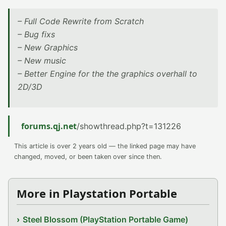
– Full Code Rewrite from Scratch
– Bug fixs
– New Graphics
– New music
– Better Engine for the the graphics overhall to
2D/3D
forums.qj.net
/showthread.php?t=131226
This article is over 2 years old — the linked page may have
changed, moved, or been taken over since then.
More in Playstation Portable
Steel Blossom (PlayStation Portable Game)