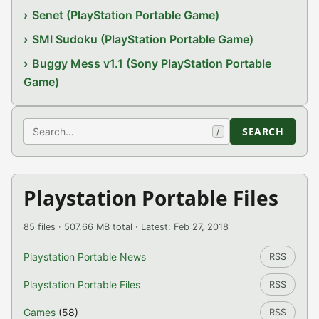
Senet (PlayStation Portable Game)
SMI Sudoku (PlayStation Portable Game)
Buggy Mess v1.1 (Sony PlayStation Portable
Game)
Search
SEARCH
/
Playstation Portable Files
85 files · 507.66 MB total · Latest: Feb 27, 2018
Playstation Portable News
RSS
Playstation Portable Files
RSS
Games
(58)
RSS