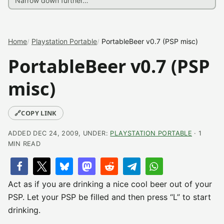
Home
Playstation Portable
PortableBeer v0.7 (PSP misc)
PortableBeer v0.7 (PSP
misc)
🔗
COPY LINK
ADDED DEC 24, 2009, UNDER:
PLAYSTATION PORTABLE
· 1
MIN READ
Act as if you are drinking a nice cool beer out of your
PSP. Let your PSP be filled and then press “L” to start
drinking.