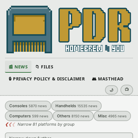
📰 NEWS
📁 FILES
🔒 PRIVACY POLICY & DISCLAIMER
👥 MASTHEAD
📺
🌙
Consoles
Handhelds
5870
news
15535
news
Computers
Others
Misc
599
news
8150
news
4965
news
❮
❮
❮
Narrow 81 platforms by group