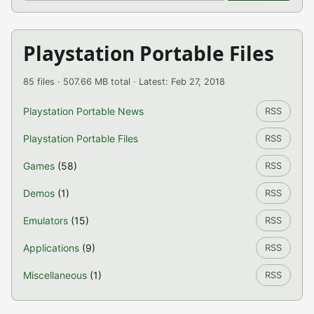
Playstation Portable Files
85 files · 507.66 MB total · Latest: Feb 27, 2018
Playstation Portable News
RSS
Playstation Portable Files
RSS
Games
(58)
RSS
Demos
(1)
RSS
Emulators
(15)
RSS
Applications
(9)
RSS
Miscellaneous
(1)
RSS