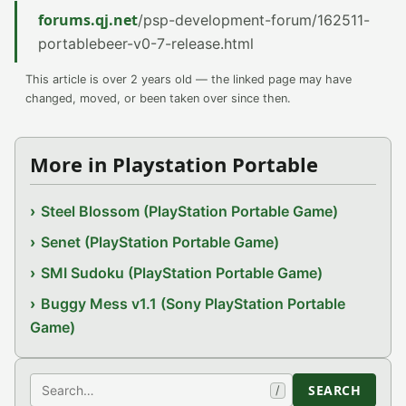
forums.qj.net
/psp-development-forum/162511-
portablebeer-v0-7-release.html
This article is over 2 years old — the linked page may have
changed, moved, or been taken over since then.
More in Playstation Portable
Steel Blossom (PlayStation Portable Game)
Senet (PlayStation Portable Game)
SMI Sudoku (PlayStation Portable Game)
Buggy Mess v1.1 (Sony PlayStation Portable
Game)
Search
SEARCH
/