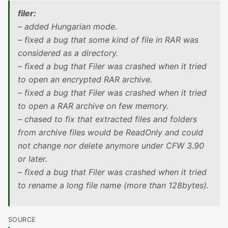
filer:
– added Hungarian mode.
– fixed a bug that some kind of file in RAR was
considered as a directory.
– fixed a bug that Filer was crashed when it tried
to open an encrypted RAR archive.
– fixed a bug that Filer was crashed when it tried
to open a RAR archive on few memory.
– chased to fix that extracted files and folders
from archive files would be ReadOnly and could
not change nor delete anymore under CFW 3.90
or later.
– fixed a bug that Filer was crashed when it tried
to rename a long file name (more than 128bytes).
SOURCE