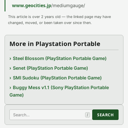
www.geocities.jp
/mediumgauge/
This article is over 2 years old — the linked page may have
changed, moved, or been taken over since then.
More in Playstation Portable
Steel Blossom (PlayStation Portable Game)
Senet (PlayStation Portable Game)
SMI Sudoku (PlayStation Portable Game)
Buggy Mess v1.1 (Sony PlayStation Portable
Game)
Search
SEARCH
/