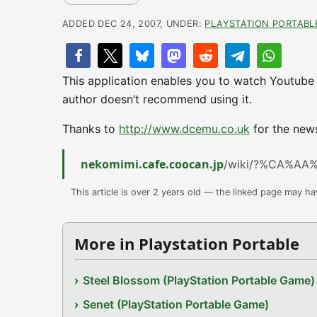
ADDED DEC 24, 2007, UNDER:
PLAYSTATION PORTABL
This application enables you to watch Youtube 
author doesn’t recommend using it.
Thanks to
http://www.dcemu.co.uk
for the new
nekomimi.cafe.coocan.jp
/wiki/?%CA%AA
This article is over 2 years old — the linked page may h
More in Playstation Portable
Steel Blossom (PlayStation Portable Game)
Senet (PlayStation Portable Game)