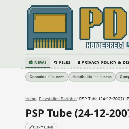
📰 NEWS
📁 FILES
🔒 PRIVACY POLICY & D
Consoles
Handhelds
Comp
5870
news
15536
news
Home
Playstation Portable
PSP Tube (24-12-2007) (P
PSP Tube (24-12-2007
🔗
COPY LINK