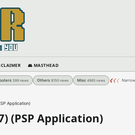
ISCLAIMER
👥 MASTHEAD
uters
Others
Misc
❮
❮
❮
Narrow
599
news
8150
news
4965
news
SP Application)
) (PSP Application)