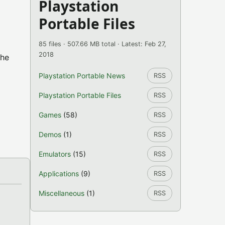
Playstation
Portable Files
85 files · 507.66 MB total · Latest: Feb 27,
2018
the
Playstation Portable News
RSS
Playstation Portable Files
RSS
Games
(58)
RSS
Demos
(1)
RSS
Emulators
(15)
RSS
Applications
(9)
RSS
Miscellaneous
(1)
RSS