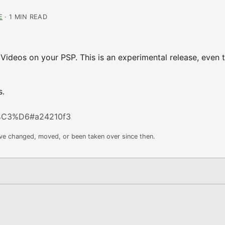
E
· 1 MIN READ
Videos on your PSP. This is an experimental release, even 
s.
%C3%D6#a24210f3
ave changed, moved, or been taken over since then.