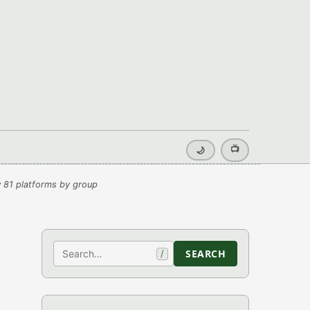
📺
🌙
 81 platforms by group
Search
SEARCH
/