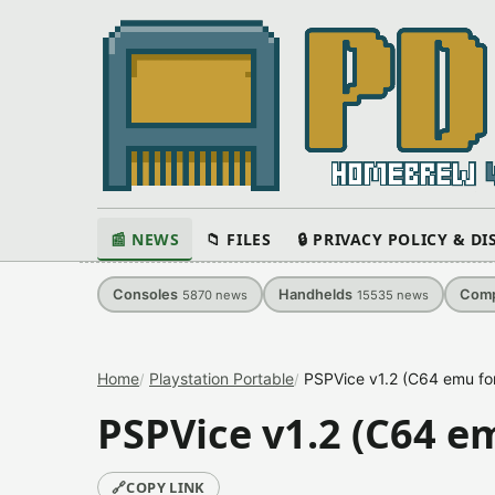
📰 NEWS
📁 FILES
🔒 PRIVACY POLICY & D
Consoles
Handhelds
Comp
5870
news
15535
news
Home
Playstation Portable
PSPVice v1.2 (C64 emu fo
PSPVice v1.2 (C64 e
🔗
COPY LINK