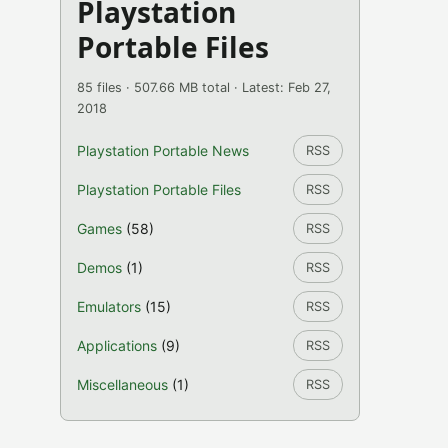
Playstation
Portable Files
85 files · 507.66 MB total · Latest: Feb 27,
2018
Playstation Portable News
RSS
Playstation Portable Files
RSS
Games
(58)
RSS
Demos
(1)
RSS
Emulators
(15)
RSS
Applications
(9)
RSS
Miscellaneous
(1)
RSS