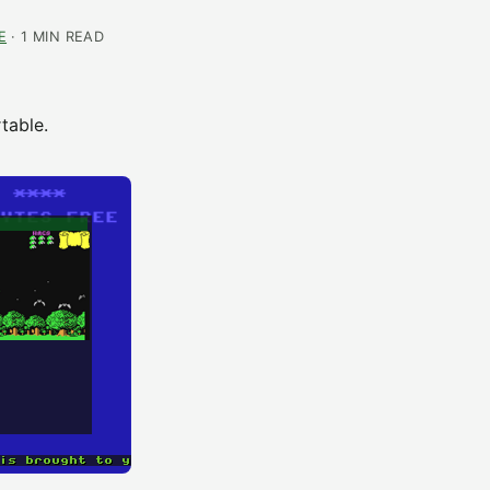
E
· 1 MIN READ
table.