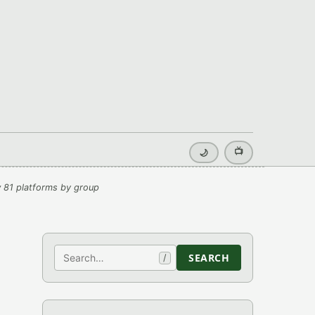
📺
🌙
 81 platforms by group
Search
SEARCH
/