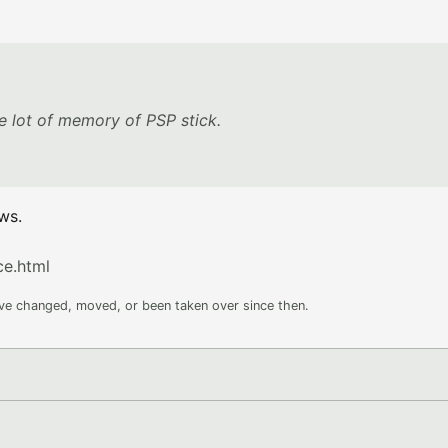
 lot of memory of PSP stick.
ws.
e.html
ave changed, moved, or been taken over since then.