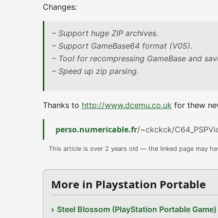
Changes:
– Support huge ZIP archives.
– Support GameBase64 format (V05).
– Tool for recompressing GameBase and save
– Speed up zip parsing.
Thanks to
http://www.dcemu.co.uk
for thew ne
perso.numericable.fr
/~ckckck/C64_PSPVic
This article is over 2 years old — the linked page may h
More in Playstation Portable
Steel Blossom (PlayStation Portable Game)