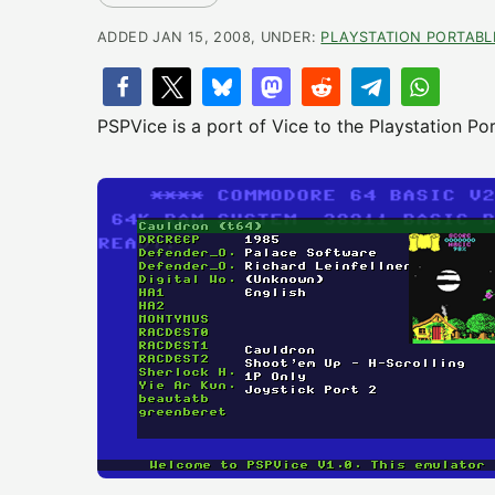
ADDED JAN 15, 2008, UNDER:
PLAYSTATION PORTABL
PSPVice is a port of Vice to the Playstation Por