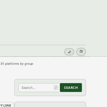
📺
🌙
 81 platforms by group
Search
SEARCH
/
Y LINK