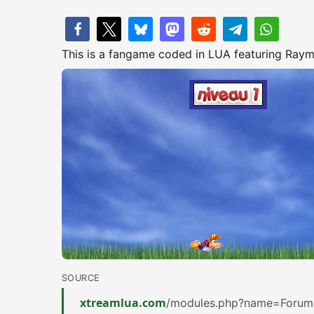
This is a fangame coded in LUA featuring Raym
SOURCE
xtreamlua.com
/modules.php?name=Forums