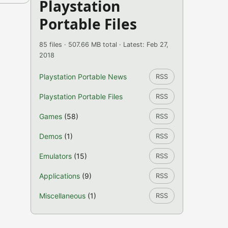
Playstation
Portable Files
85 files · 507.66 MB total · Latest: Feb 27,
2018
Playstation Portable News
RSS
Playstation Portable Files
RSS
Games
(58)
RSS
Demos
(1)
RSS
Emulators
(15)
RSS
Applications
(9)
RSS
Miscellaneous
(1)
RSS