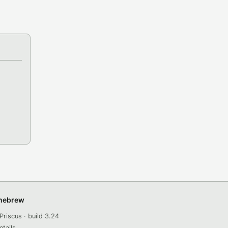
omebrew
Priscus · build 3.24
etails