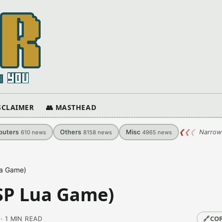
ISCLAIMER
👥 MASTHEAD
uters
Others
Misc
❮
❮
❮
Narrow
610
news
8158
news
4965
news
ua Game)
SP Lua Game)
🔗
COP
· 1 MIN READ