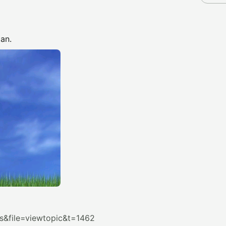
an.
&file=viewtopic&t=1462