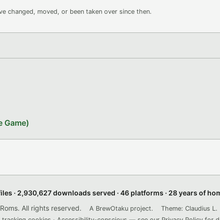
ave changed, moved, or been taken over since then.
le Game)
files · 2,930,627 downloads served · 46 platforms · 28 years of h
ms. All rights reserved.
A BrewOtaku project.
Theme: Claudius L. 
 tracking cookies · Accessibility-conscious — see our
Privacy Policy
for d