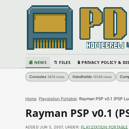
📰 NEWS
📁 FILES
🔒 PRIVACY POLICY & D
Consoles
Handhelds
Comp
5876
news
15539
news
Home
Playstation Portable
Rayman PSP v0.1 (PSP L
Rayman PSP v0.1 (P
ADDED JUN 5, 2007, UNDER:
PLAYSTATION PORTABLE