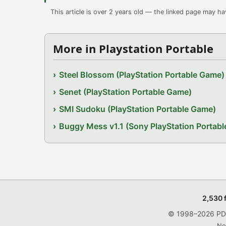
This article is over 2 years old — the linked page may h
More in Playstation Portable
Steel Blossom (PlayStation Portable Game)
Senet (PlayStation Portable Game)
SMI Sudoku (PlayStation Portable Game)
Buggy Mess v1.1 (Sony PlayStation Portab
2,530 
© 1998–2026 PDRo
No