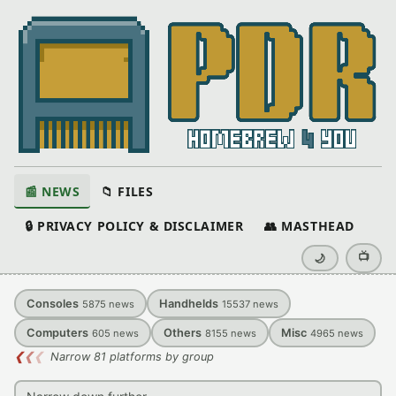
📰 NEWS
📁 FILES
🔒 PRIVACY POLICY & DISCLAIMER
👥 MASTHEAD
📺
🌙
Consoles
Handhelds
5875
news
15537
news
Computers
Others
Misc
605
news
8155
news
4965
news
❮
❮
❮
Narrow 81 platforms by group