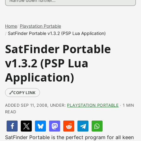
Home
Playstation Portable
SatFinder Portable v1.3.2 (PSP Lua Application)
SatFinder Portable
v1.3.2 (PSP Lua
Application)
🔗
COPY LINK
ADDED SEP 11, 2008, UNDER:
PLAYSTATION PORTABLE
· 1 MIN
READ
SatFinder Portable is the perfect program for all keen