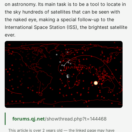
on astronomy. Its main task is to be a tool to locate in
the sky hundreds of satellites that can be seen with
the naked eye, making a special follow-up to the
International Space Station (ISS), the brightest satellite
ever.
forums.qj.net
/showthread.php?t=144468
This article is over 2 years old — the linked page may have