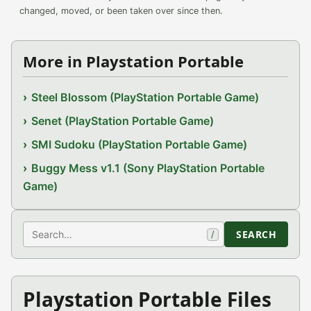
changed, moved, or been taken over since then.
More in Playstation Portable
Steel Blossom (PlayStation Portable Game)
Senet (PlayStation Portable Game)
SMI Sudoku (PlayStation Portable Game)
Buggy Mess v1.1 (Sony PlayStation Portable
Game)
Search
SEARCH
/
Playstation Portable Files