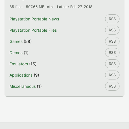
85 files · 507.66 MB total · Latest: Feb 27, 2018
Playstation Portable News
RSS
Playstation Portable Files
RSS
Games
(58)
RSS
Demos
(1)
RSS
Emulators
(15)
RSS
Applications
(9)
RSS
Miscellaneous
(1)
RSS