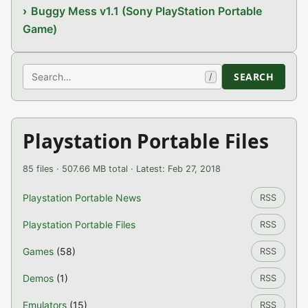
Buggy Mess v1.1 (Sony PlayStation Portable
Game)
Search
SEARCH
/
Playstation Portable Files
85 files · 507.66 MB total · Latest: Feb 27, 2018
Playstation Portable News
RSS
Playstation Portable Files
RSS
Games
(58)
RSS
Demos
(1)
RSS
Emulators
(15)
RSS