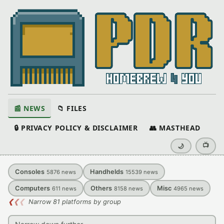
📰 NEWS
📁 FILES
🔒 PRIVACY POLICY & DISCLAIMER
👥 MASTHEAD
📺
🌙
Consoles
Handhelds
5876
news
15539
news
Computers
Others
Misc
611
news
8158
news
4965
news
❮
❮
❮
Narrow 81 platforms by group