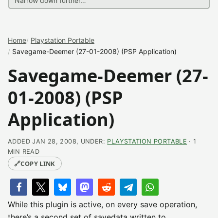
Home
Playstation Portable
Savegame-Deemer (27-01-2008) (PSP Application)
Savegame-Deemer (27-
01-2008) (PSP
Application)
ADDED JAN 28, 2008, UNDER:
PLAYSTATION PORTABLE
· 1
MIN READ
🔗
COPY LINK
While this plugin is active, on every save operation,
there’s a second set of savedata written to