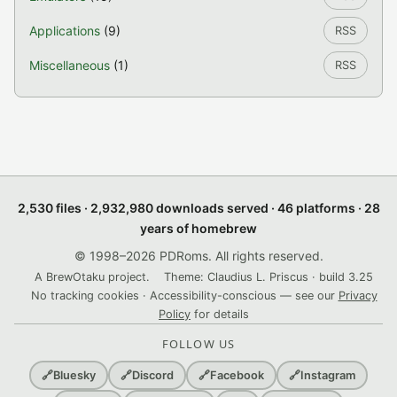
Applications
(9)
RSS
Miscellaneous
(1)
RSS
2,530 files · 2,932,980 downloads served · 46 platforms · 28
years of homebrew
© 1998–2026 PDRoms. All rights reserved.
A BrewOtaku project.
Theme: Claudius L. Priscus · build 3.25
No tracking cookies · Accessibility-conscious — see our
Privacy
Policy
for details
FOLLOW US
🔗
Bluesky
🔗
Discord
🔗
Facebook
🔗
Instagram