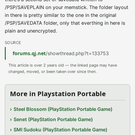
/PSP/SAVEPLAIN on your memstick. The folder layout
in there is pretty similar to the one in the original
/PSP/SAVEDATA folder, only that everthing in here is
plain and unencrypted.
SOURCE
forums.qj.net
/showthread.php?t=133753
This article is over 2 years old — the linked page may have
changed, moved, or been taken over since then.
More in Playstation Portable
Steel Blossom (PlayStation Portable Game)
Senet (PlayStation Portable Game)
SMI Sudoku (PlayStation Portable Game)