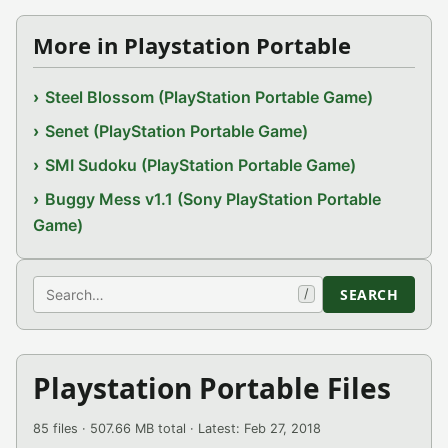
More in Playstation Portable
Steel Blossom (PlayStation Portable Game)
Senet (PlayStation Portable Game)
SMI Sudoku (PlayStation Portable Game)
Buggy Mess v1.1 (Sony PlayStation Portable
Game)
Search
SEARCH
/
Playstation Portable Files
85 files · 507.66 MB total · Latest: Feb 27, 2018