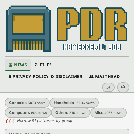
📰 NEWS
📁 FILES
🔒 PRIVACY POLICY & DISCLAIMER
👥 MASTHEAD
📺
🌙
Consoles
Handhelds
5873
news
15536
news
Computers
Others
Misc
600
news
8151
news
4965
news
❮
❮
❮
Narrow 81 platforms by group