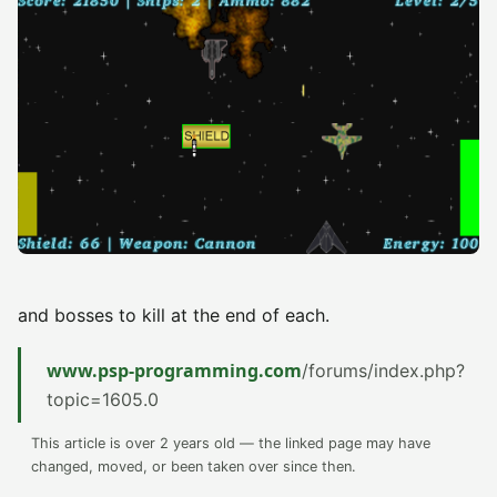
and bosses to kill at the end of each.
www.psp-programming.com
/forums/index.php?
topic=1605.0
This article is over 2 years old — the linked page may have
changed, moved, or been taken over since then.