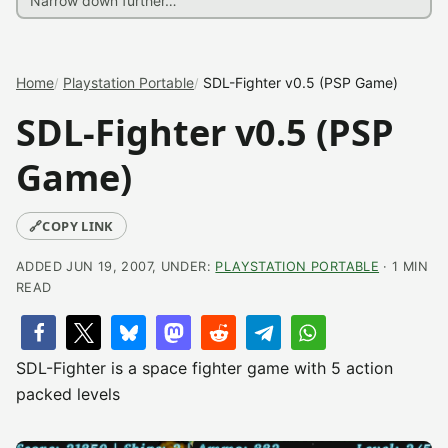
Home
Playstation Portable
SDL-Fighter v0.5 (PSP Game)
SDL-Fighter v0.5 (PSP
Game)
🔗
COPY LINK
ADDED JUN 19, 2007, UNDER:
PLAYSTATION PORTABLE
· 1 MIN
READ
SDL-Fighter is a space fighter game with 5 action
packed levels