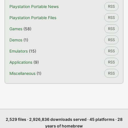
Playstation Portable News
RSS
Playstation Portable Files
RSS
Games
(58)
RSS
Demos
(1)
RSS
Emulators
(15)
RSS
Applications
(9)
RSS
Miscellaneous
(1)
RSS
2,529 files · 2,926,836 downloads served · 45 platforms · 28
years of homebrew