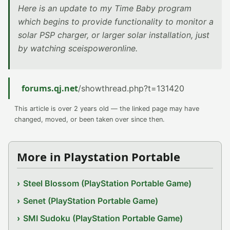
Here is an update to my Time Baby program
which begins to provide functionality to monitor a
solar PSP charger, or larger solar installation, just
by watching sceispoweronline.
forums.qj.net
/showthread.php?t=131420
This article is over 2 years old — the linked page may have
changed, moved, or been taken over since then.
More in Playstation Portable
Steel Blossom (PlayStation Portable Game)
Senet (PlayStation Portable Game)
SMI Sudoku (PlayStation Portable Game)