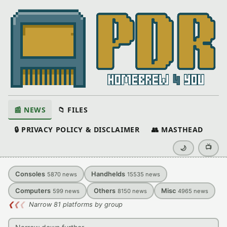
📰 NEWS
📁 FILES
🔒 PRIVACY POLICY & DISCLAIMER
👥 MASTHEAD
📺
🌙
Consoles
Handhelds
5870
news
15535
news
Computers
Others
Misc
599
news
8150
news
4965
news
❮
❮
❮
Narrow 81 platforms by group