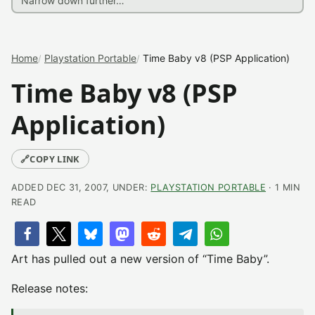
Home
Playstation Portable
Time Baby v8 (PSP Application)
Time Baby v8 (PSP
Application)
🔗
COPY LINK
ADDED DEC 31, 2007, UNDER:
PLAYSTATION PORTABLE
· 1 MIN
READ
Art has pulled out a new version of “Time Baby”.
Release notes: