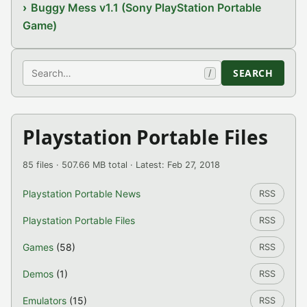
Buggy Mess v1.1 (Sony PlayStation Portable
Game)
Search
SEARCH
/
Playstation Portable Files
85 files · 507.66 MB total · Latest: Feb 27, 2018
Playstation Portable News
RSS
Playstation Portable Files
RSS
Games
(58)
RSS
Demos
(1)
RSS
Emulators
(15)
RSS