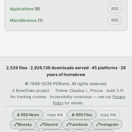
Applications
(9)
RSS
Miscellaneous
(1)
RSS
2,529 files · 2,926,136 downloads served · 45 platforms · 28
years of homebrew
© 1998–2026 PDRoms. All rights reserved.
A BrewOtaku project.
Theme: Claudius L. Priscus · build 3.15
No tracking cookies · Accessibility-conscious — see our
Privacy
Policy
for details
copy link
copy link
📡 RSS News
📡 RSS Files
🔗
Bluesky
🔗
Discord
🔗
Facebook
🔗
Instagram