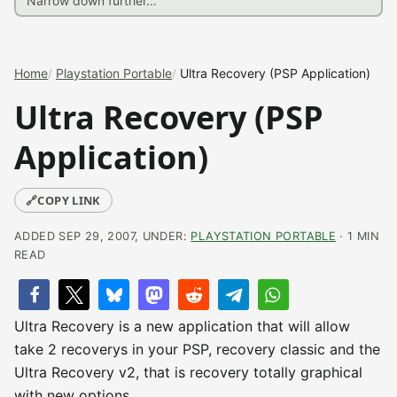
Home
Playstation Portable
Ultra Recovery (PSP Application)
Ultra Recovery (PSP
Application)
🔗
COPY LINK
ADDED SEP 29, 2007, UNDER:
PLAYSTATION PORTABLE
· 1 MIN
READ
Ultra Recovery is a new application that will allow
take 2 recoverys in your PSP, recovery classic and the
Ultra Recovery v2, that is recovery totally graphical
with new options.