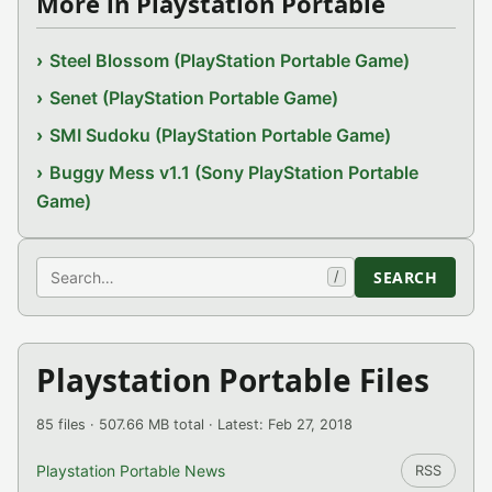
More in Playstation Portable
Steel Blossom (PlayStation Portable Game)
Senet (PlayStation Portable Game)
SMI Sudoku (PlayStation Portable Game)
Buggy Mess v1.1 (Sony PlayStation Portable
Game)
Search
SEARCH
/
Playstation Portable Files
85 files · 507.66 MB total · Latest: Feb 27, 2018
Playstation Portable News
RSS