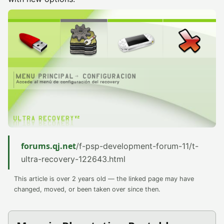
forums.qj.net
/f-psp-development-forum-11/t-
ultra-recovery-122643.html
This article is over 2 years old — the linked page may have
changed, moved, or been taken over since then.