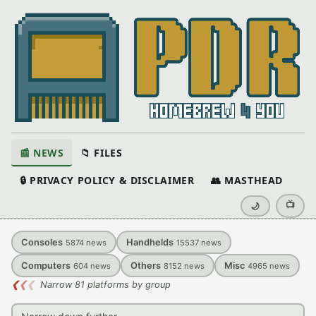
📰 NEWS
📁 FILES
🔒 PRIVACY POLICY & DISCLAIMER
👥 MASTHEAD
📺
🌙
Consoles
Handhelds
5874
news
15537
news
Computers
Others
Misc
604
news
8152
news
4965
news
❮
❮
❮
Narrow 81 platforms by group