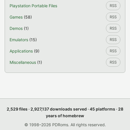
Playstation Portable Files
RSS
Games
(58)
RSS
Demos
(1)
RSS
Emulators
(15)
RSS
Applications
(9)
RSS
Miscellaneous
(1)
RSS
2,529 files · 2,927,137 downloads served · 45 platforms · 28
years of homebrew
© 1998–2026 PDRoms. All rights reserved.