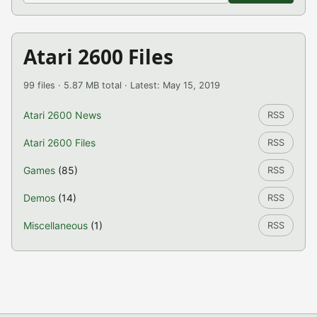
Atari 2600 Files
99 files · 5.87 MB total · Latest: May 15, 2019
Atari 2600 News
RSS
Atari 2600 Files
RSS
Games
(85)
RSS
Demos
(14)
RSS
Miscellaneous
(1)
RSS