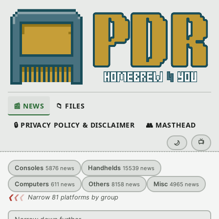
📰 NEWS
📁 FILES
🔒 PRIVACY POLICY & DISCLAIMER
👥 MASTHEAD
📺
🌙
Consoles
Handhelds
5876
news
15539
news
Computers
Others
Misc
611
news
8158
news
4965
news
❮
❮
❮
Narrow 81 platforms by group