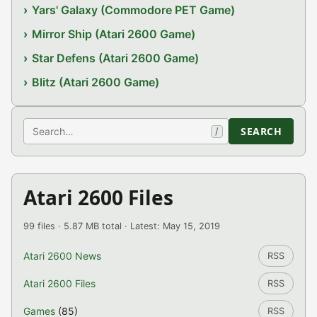
Yars' Galaxy (Commodore PET Game)
Mirror Ship (Atari 2600 Game)
Star Defens (Atari 2600 Game)
Blitz (Atari 2600 Game)
Search
SEARCH
/
Atari 2600 Files
99 files · 5.87 MB total · Latest: May 15, 2019
Atari 2600 News
RSS
Atari 2600 Files
RSS
Games
(85)
RSS