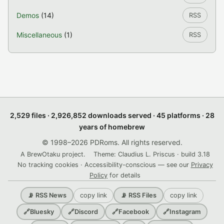
Demos
(14)
RSS
Miscellaneous
(1)
RSS
2,529 files · 2,926,852 downloads served · 45 platforms · 28
years of homebrew
© 1998–2026 PDRoms. All rights reserved.
A BrewOtaku project.
Theme: Claudius L. Priscus · build 3.18
No tracking cookies · Accessibility-conscious — see our
Privacy
Policy
for details
copy link
copy link
📡 RSS News
📡 RSS Files
🔗
Bluesky
🔗
Discord
🔗
Facebook
🔗
Instagram