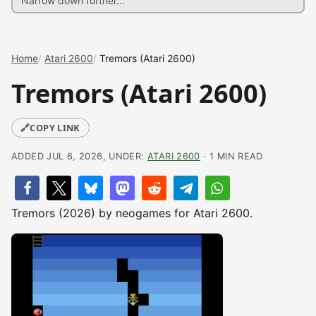
Home
Atari 2600
Tremors (Atari 2600)
Tremors (Atari 2600)
🔗
COPY LINK
ADDED JUL 6, 2026, UNDER:
ATARI 2600
· 1 MIN READ
Tremors (2026) by neogames for Atari 2600.