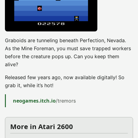
Graboids are tunneling beneath Perfection, Nevada.
As the Mine Foreman, you must save trapped workers
before the creature pops up. Can you keep them
alive?
Released few years ago, now available digitally! So
grab it, while it’s hot!
neogames.itch.io
/tremors
More in Atari 2600