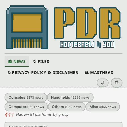
📰 NEWS
📁 FILES
🔒 PRIVACY POLICY & DISCLAIMER
👥 MASTHEAD
📺
🌙
Consoles
Handhelds
5873
news
15536
news
Computers
Others
Misc
601
news
8152
news
4965
news
❮
❮
❮
Narrow 81 platforms by group