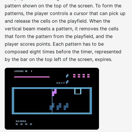
pattern shown on the top of the screen. To form the
patterns, the player controls a cursor that can pick up
and release the cells on the playfield. When the
vertical beam meets a pattern, it removes the cells
that form the pattern from the playfield, and the
player scores points. Each pattern has to be
composed eight times before the timer, represented
by the bar on the top left of the screen, expires.