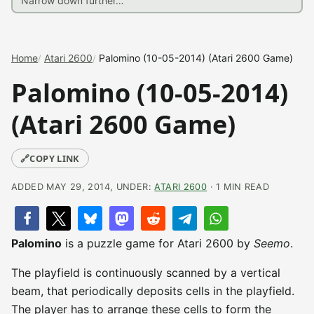
Home
Atari 2600
Palomino (10-05-2014) (Atari 2600 Game)
Palomino (10-05-2014)
(Atari 2600 Game)
🔗
COPY LINK
ADDED MAY 29, 2014, UNDER:
ATARI 2600
· 1 MIN READ
Palomino
is a puzzle game for Atari 2600 by
Seemo
.
The playfield is continuously scanned by a vertical
beam, that periodically deposits cells in the playfield.
The player has to arrange these cells to form the