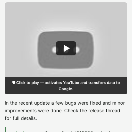
🛡️ Click to play — activates YouTube and transfers data to
Google.
In the recent update a few bugs were fixed and minor
improvements were done. Check the release thread
for full details.