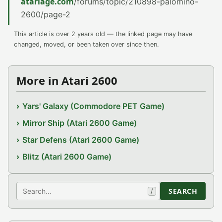
atariage.com
/forums/topic/210898-palomino-
2600/page-2
This article is over 2 years old — the linked page may have
changed, moved, or been taken over since then.
More in Atari 2600
Yars' Galaxy (Commodore PET Game)
Mirror Ship (Atari 2600 Game)
Star Defens (Atari 2600 Game)
Blitz (Atari 2600 Game)
Search
SEARCH
/