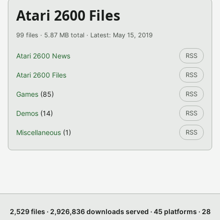
Atari 2600 Files
99 files · 5.87 MB total · Latest: May 15, 2019
Atari 2600 News
RSS
Atari 2600 Files
RSS
Games
(85)
RSS
Demos
(14)
RSS
Miscellaneous
(1)
RSS
2,529 files · 2,926,836 downloads served · 45 platforms · 28