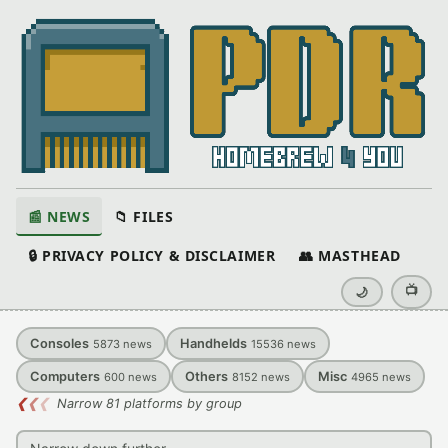
📰 NEWS
📁 FILES
🔒 PRIVACY POLICY & DISCLAIMER
👥 MASTHEAD
📺
🌙
Consoles
Handhelds
5873
news
15536
news
Computers
Others
Misc
600
news
8152
news
4965
news
❮
❮
❮
Narrow 81 platforms by group