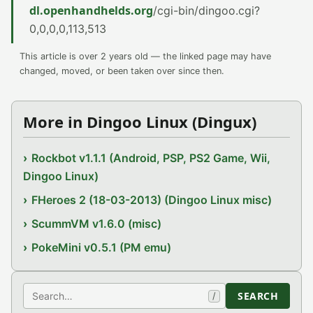
dl.openhandhelds.org
/cgi-bin/dingoo.cgi?
0,0,0,0,113,513
This article is over 2 years old — the linked page may have
changed, moved, or been taken over since then.
More in Dingoo Linux (Dingux)
Rockbot v1.1.1 (Android, PSP, PS2 Game, Wii,
Dingoo Linux)
FHeroes 2 (18-03-2013) (Dingoo Linux misc)
ScummVM v1.6.0 (misc)
PokeMini v0.5.1 (PM emu)
Search
SEARCH
/