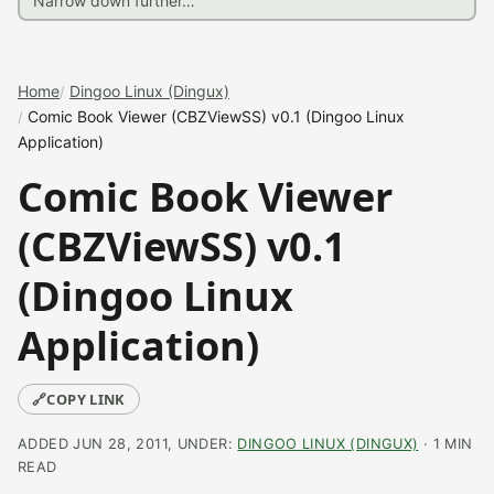
Home
Dingoo Linux (Dingux)
Comic Book Viewer (CBZViewSS) v0.1 (Dingoo Linux
Application)
Comic Book Viewer
(CBZViewSS) v0.1
(Dingoo Linux
Application)
🔗
COPY LINK
ADDED JUN 28, 2011, UNDER:
DINGOO LINUX (DINGUX)
· 1 MIN
READ