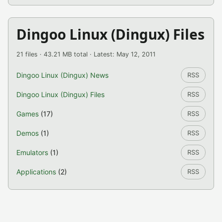
Dingoo Linux (Dingux) Files
21 files · 43.21 MB total · Latest: May 12, 2011
Dingoo Linux (Dingux) News
RSS
Dingoo Linux (Dingux) Files
RSS
Games
(17)
RSS
Demos
(1)
RSS
Emulators
(1)
RSS
Applications
(2)
RSS