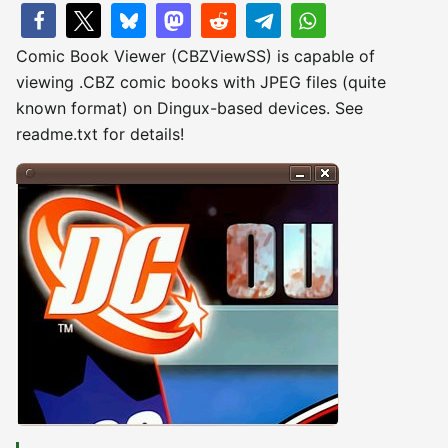
Comic Book Viewer (CBZViewSS) is capable of
viewing .CBZ comic books with JPEG files (quite
known format) on Dingux-based devices. See
readme.txt for details!