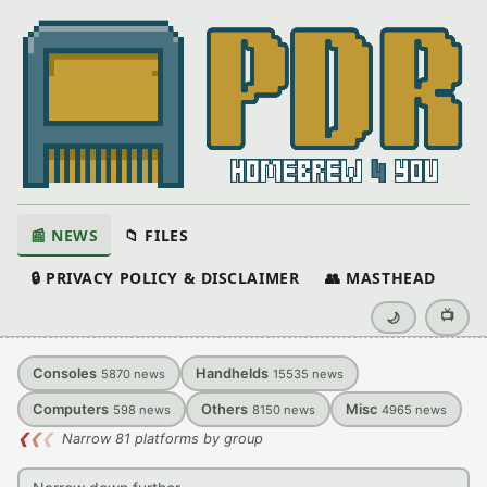
📰 NEWS
📁 FILES
🔒 PRIVACY POLICY & DISCLAIMER
👥 MASTHEAD
📺
🌙
Consoles
Handhelds
5870
news
15535
news
Computers
Others
Misc
598
news
8150
news
4965
news
❮
❮
❮
Narrow 81 platforms by group