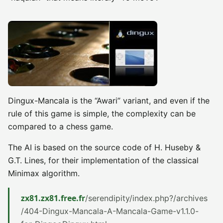
Dingux-Mancala is the “Awari” variant, and even if the
rule of this game is simple, the complexity can be
compared to a chess game.
The AI is based on the source code of H. Huseby &
G.T. Lines, for their implementation of the classical
Minimax algorithm.
zx81.zx81.free.fr
/serendipity/index.php?/archives
/404-Dingux-Mancala-A-Mancala-Game-v1.1.0-