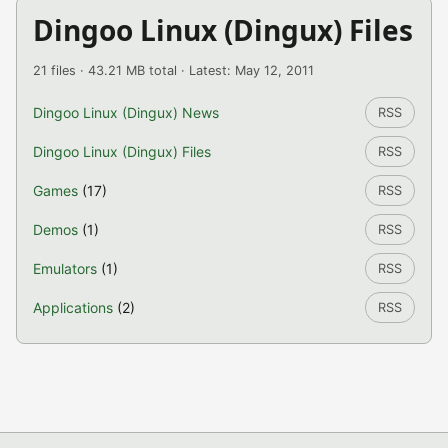
Dingoo Linux (Dingux) Files
21 files · 43.21 MB total · Latest: May 12, 2011
Dingoo Linux (Dingux) News
RSS
Dingoo Linux (Dingux) Files
RSS
Games
(17)
RSS
Demos
(1)
RSS
Emulators
(1)
RSS
Applications
(2)
RSS