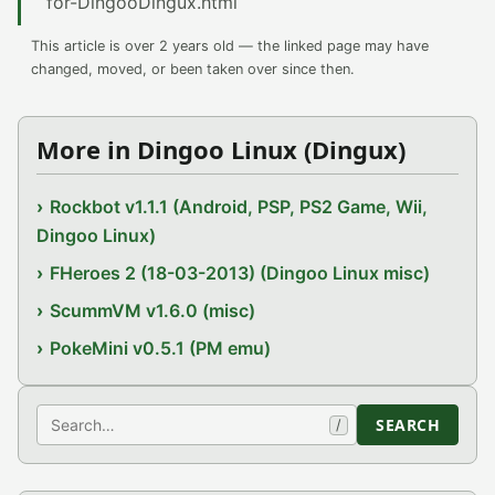
for-DingooDingux.html
This article is over 2 years old — the linked page may have
changed, moved, or been taken over since then.
More in Dingoo Linux (Dingux)
Rockbot v1.1.1 (Android, PSP, PS2 Game, Wii,
Dingoo Linux)
FHeroes 2 (18-03-2013) (Dingoo Linux misc)
ScummVM v1.6.0 (misc)
PokeMini v0.5.1 (PM emu)
Search
SEARCH
/