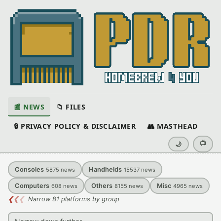
📰 NEWS
📁 FILES
🔒 PRIVACY POLICY & DISCLAIMER
👥 MASTHEAD
📺
🌙
Consoles
Handhelds
5875
news
15537
news
Computers
Others
Misc
608
news
8155
news
4965
news
❮
❮
❮
Narrow 81 platforms by group