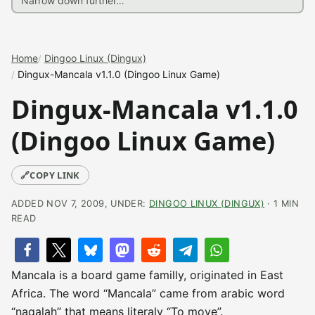
Home
Dingoo Linux (Dingux)
Dingux-Mancala v1.1.0 (Dingoo Linux Game)
Dingux-Mancala v1.1.0
(Dingoo Linux Game)
🔗
COPY LINK
ADDED NOV 7, 2009, UNDER:
DINGOO LINUX (DINGUX)
· 1 MIN
READ
Mancala is a board game familly, originated in East
Africa. The word “Mancala” came from arabic word
“naqalah” that means literaly “To move”.