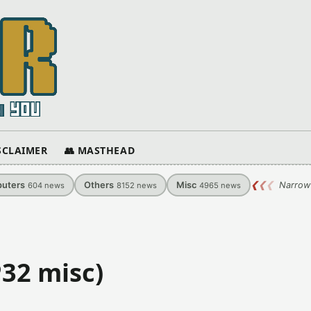
ISCLAIMER
👥 MASTHEAD
uters
Others
Misc
❮
❮
❮
Narrow
604
news
8152
news
4965
news
P32 misc)