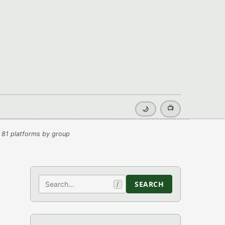
📺
🌙
 81 platforms by group
Search
SEARCH
/