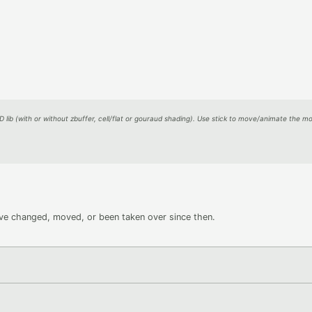
D lib (with or without zbuffer, cell/flat or gouraud shading). Use stick to move/animate the mo
ave changed, moved, or been taken over since then.