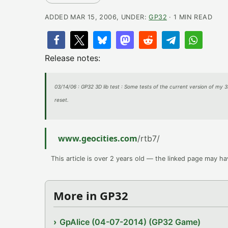
ADDED MAR 15, 2006, UNDER:
GP32
· 1 MIN READ
Release notes:
03/14/06 : GP32 3D lib test : Some tests of the current version of my 3
reset.
www.geocities.com
/rtb7/
This article is over 2 years old — the linked page may h
More in GP32
GpAlice (04-07-2014) (GP32 Game)