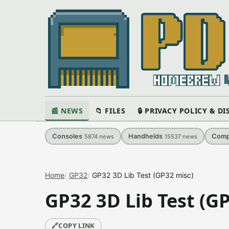
📰 NEWS
📁 FILES
🔒 PRIVACY POLICY & D
Consoles
Handhelds
Comp
5874
news
15537
news
Home
GP32
GP32 3D Lib Test (GP32 misc)
GP32 3D Lib Test (G
🔗
COPY LINK