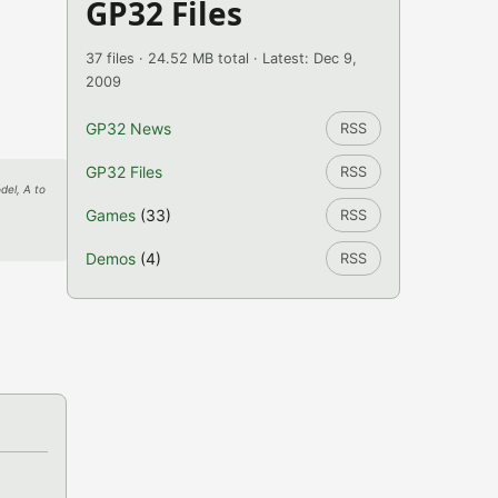
GP32 Files
37 files · 24.52 MB total · Latest: Dec 9,
2009
GP32 News
RSS
GP32 Files
RSS
del, A to
Games
(33)
RSS
Demos
(4)
RSS