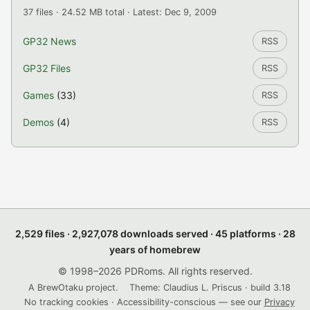
37 files · 24.52 MB total · Latest: Dec 9, 2009
GP32 News
RSS
GP32 Files
RSS
Games
(33)
RSS
Demos
(4)
RSS
2,529 files · 2,927,078 downloads served · 45 platforms · 28
years of homebrew
© 1998–2026 PDRoms. All rights reserved.
A BrewOtaku project.
Theme: Claudius L. Priscus · build 3.18
No tracking cookies · Accessibility-conscious — see our
Privacy