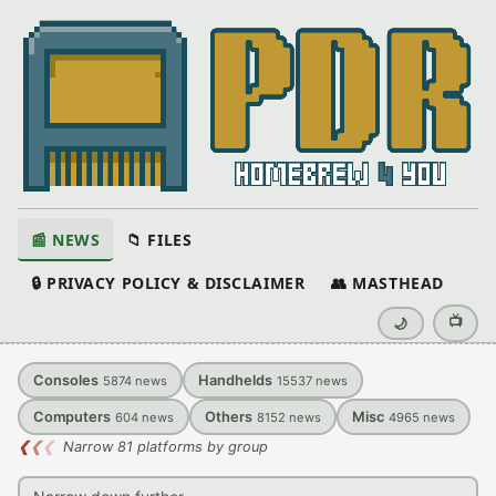
📰 NEWS
📁 FILES
🔒 PRIVACY POLICY & DISCLAIMER
👥 MASTHEAD
📺
🌙
Consoles
Handhelds
5874
news
15537
news
Computers
Others
Misc
604
news
8152
news
4965
news
❮
❮
❮
Narrow 81 platforms by group