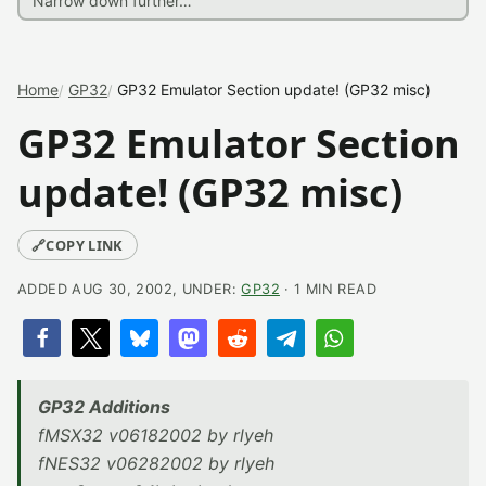
Home
GP32
GP32 Emulator Section update! (GP32 misc)
GP32 Emulator Section
update! (GP32 misc)
🔗
COPY LINK
ADDED AUG 30, 2002, UNDER:
GP32
· 1 MIN READ
GP32 Additions
fMSX32 v06182002 by rlyeh
fNES32 v06282002 by rlyeh