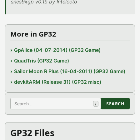
snes9xgp v0.1b by Intelecto
More in GP32
GpAlice (04-07-2014) (GP32 Game)
QuadTris (GP32 Game)
Sailor Moon R Plus (16-04-2011) (GP32 Game)
devkitARM (Release 31) (GP32 misc)
Search
SEARCH
/
GP32 Files