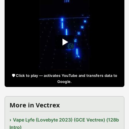
🛡️ Click to play — activates YouTube and transfers data to
Google.
More in Vectrex
Vape Lyfe (Lovebyte 2023) (GCE Vectrex) (128b
Intro)