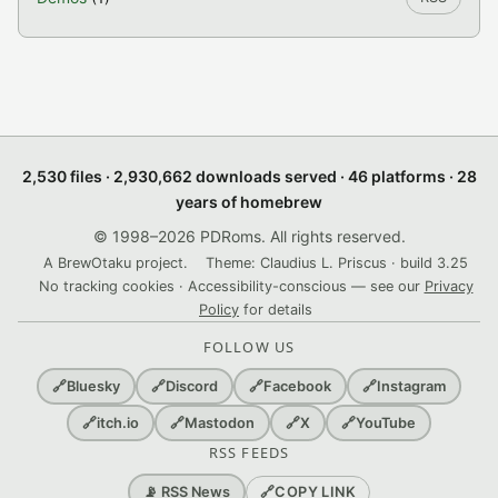
2,530 files · 2,930,662 downloads served · 46 platforms · 28
years of homebrew
© 1998–2026 PDRoms. All rights reserved.
A BrewOtaku project.
Theme: Claudius L. Priscus · build 3.25
No tracking cookies · Accessibility-conscious — see our
Privacy
Policy
for details
FOLLOW US
🔗
Bluesky
🔗
Discord
🔗
Facebook
🔗
Instagram
🔗
itch.io
🔗
Mastodon
🔗
X
🔗
YouTube
RSS FEEDS
🔗
COPY LINK
📡 RSS News