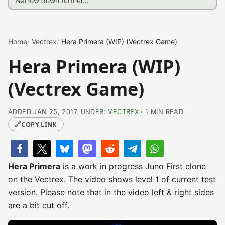
Home
Vectrex
Hera Primera (WIP) (Vectrex Game)
Hera Primera (WIP)
(Vectrex Game)
ADDED JAN 25, 2017, UNDER:
VECTREX
· 1 MIN READ
🔗
COPY LINK
Hera Primera
is a work in progress Juno First clone
on the Vectrex. The video shows level 1 of current test
version. Please note that in the video left & right sides
are a bit cut off.