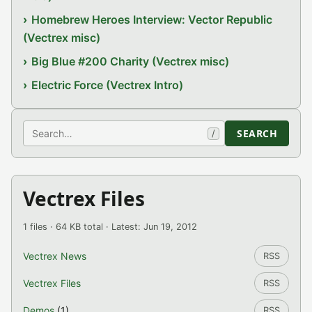
Homebrew Heroes Interview: Vector Republic
(Vectrex misc)
Big Blue #200 Charity (Vectrex misc)
Electric Force (Vectrex Intro)
Search
SEARCH
/
Vectrex Files
1 files · 64 KB total · Latest: Jun 19, 2012
Vectrex News
RSS
Vectrex Files
RSS
Demos
(1)
RSS