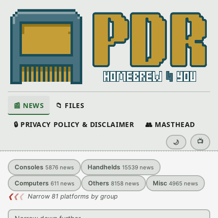
📰 NEWS
📁 FILES
🔒 PRIVACY POLICY & DISCLAIMER
👥 MASTHEAD
📺
🌙
Consoles
Handhelds
5876
news
15539
news
Computers
Others
Misc
611
news
8158
news
4965
news
❮
❮
❮
Narrow 81 platforms by group