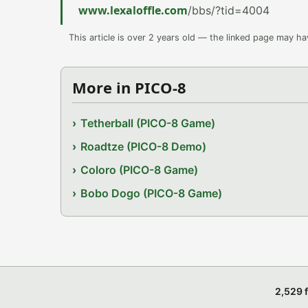
www.lexaloffle.com
/bbs/?tid=4004
This article is over 2 years old — the linked page may h
More in PICO-8
Tetherball (PICO-8 Game)
Roadtze (PICO-8 Demo)
Coloro (PICO-8 Game)
Bobo Dogo (PICO-8 Game)
2,529 