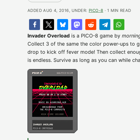
ADDED AUG 4, 2016, UNDER:
PICO-8
· 1 MIN READ
Invader Overload
is a PICO-8 game by
mornin
Collect 3 of the same the color power-ups to 
drop to kick off fever mode! Then collect eno
is endless. Survive as long as you can while cha