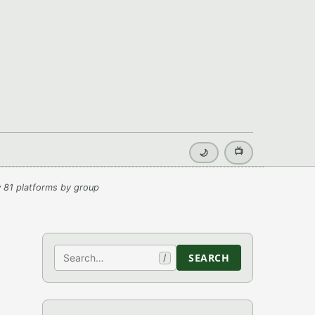
📺
🌙
 81 platforms by group
Search
SEARCH
/