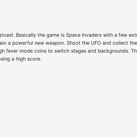
gtoast
. Basically the game is Space Invaders with a few ext
gain a powerful new weapon. Shoot the UFO and collect the
ugh fever mode coins to switch stages and backgrounds. T
sing a high score.