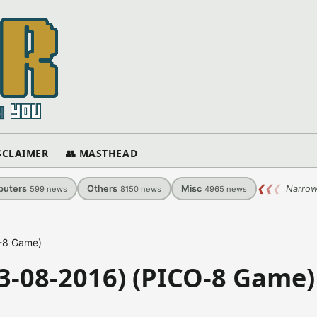
ISCLAIMER
👥 MASTHEAD
uters
Others
Misc
❮
❮
❮
Narrow
599
news
8150
news
4965
news
O-8 Game)
3-08-2016) (PICO-8 Game)