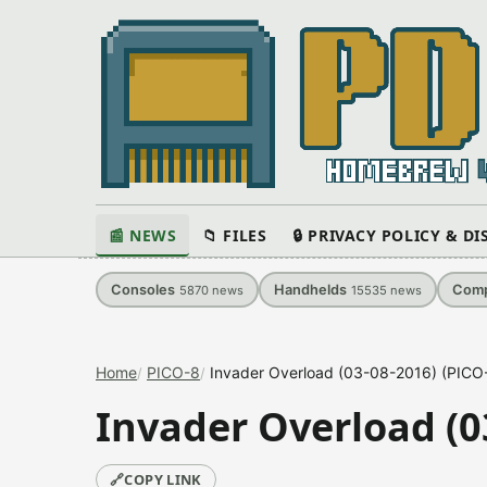
📰 NEWS
📁 FILES
🔒 PRIVACY POLICY & D
Consoles
Handhelds
Comp
5870
news
15535
news
Home
PICO-8
Invader Overload (03-08-2016) (PIC
Invader Overload (0
🔗
COPY LINK