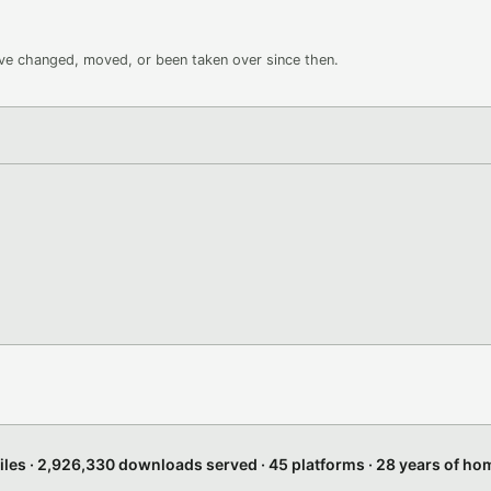
ave changed, moved, or been taken over since then.
files · 2,926,330 downloads served · 45 platforms · 28 years of h