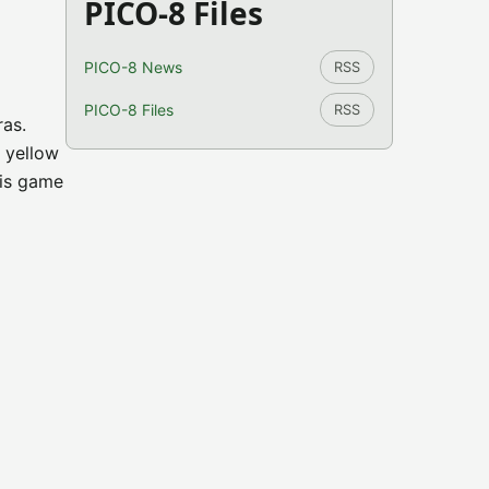
PICO-8 Files
PICO-8 News
RSS
PICO-8 Files
RSS
ras.
 yellow
his game