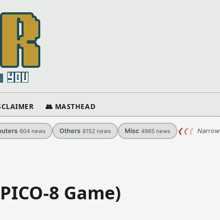
ISCLAIMER
👥 MASTHEAD
uters
Others
Misc
❮
❮
❮
Narrow
604
news
8152
news
4965
news
 (PICO-8 Game)