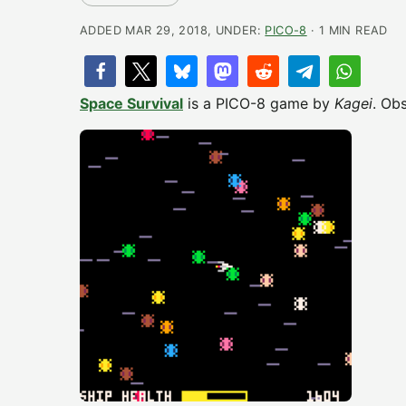
ADDED MAR 29, 2018, UNDER:
PICO-8
· 1 MIN READ
Space Survival
is a PICO-8 game by
Kagei
. Ob