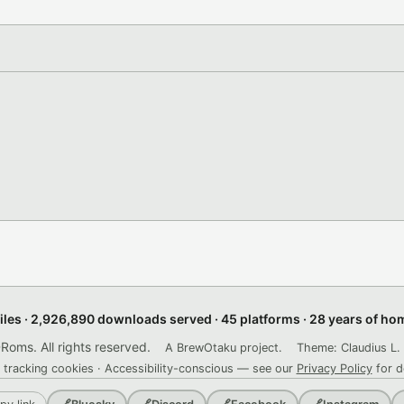
files · 2,926,890 downloads served · 45 platforms · 28 years of h
ms. All rights reserved.
A BrewOtaku project.
Theme: Claudius L. 
 tracking cookies · Accessibility-conscious — see our
Privacy Policy
for d