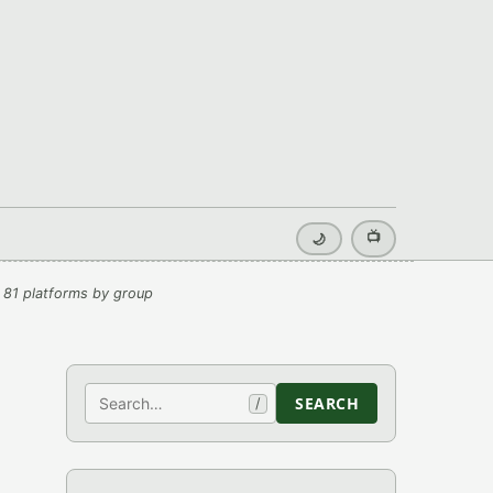
📺
🌙
 81 platforms by group
Search
SEARCH
/