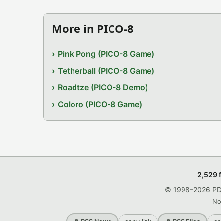
More in PICO-8
Pink Pong (PICO-8 Game)
Tetherball (PICO-8 Game)
Roadtze (PICO-8 Demo)
Coloro (PICO-8 Game)
2,529 
© 1998–2026 PDRo
No