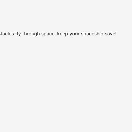
stacles fly through space, keep your spaceship save!