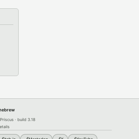
omebrew
Priscus · build 3.18
etails