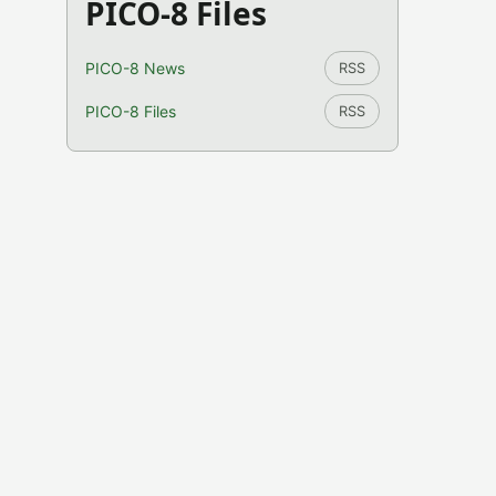
PICO-8 Files
PICO-8 News
RSS
PICO-8 Files
RSS