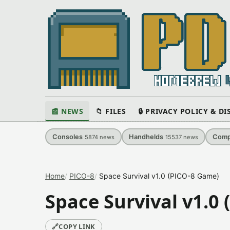
📰 NEWS
📁 FILES
🔒 PRIVACY POLICY & D
Consoles
Handhelds
Comp
5874
news
15537
news
Home
PICO-8
Space Survival v1.0 (PICO-8 Game)
Space Survival v1.0
🔗
COPY LINK