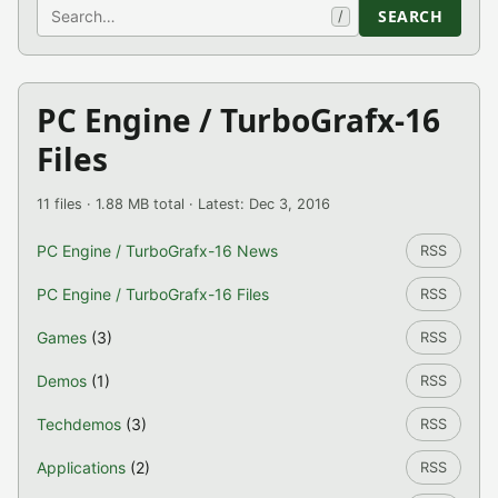
Search
SEARCH
/
PC Engine / TurboGrafx-16
Files
11 files · 1.88 MB total · Latest: Dec 3, 2016
PC Engine / TurboGrafx-16 News
RSS
PC Engine / TurboGrafx-16 Files
RSS
Games
(3)
RSS
Demos
(1)
RSS
Techdemos
(3)
RSS
Applications
(2)
RSS