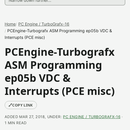
Home
PC Engine / TurboGrafx-16
PCEngine-Turbografx ASM Programming ep05b VDC &
Interrupts (PCE misc)
PCEngine-Turbografx
ASM Programming
ep05b VDC &
Interrupts (PCE misc)
🔗
COPY LINK
ADDED MAR 27, 2018, UNDER:
PC ENGINE / TURBOGRAFX-16
·
1 MIN READ