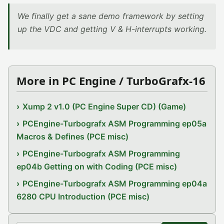
We finally get a sane demo framework by setting
up the VDC and getting V & H-interrupts working.
More in PC Engine / TurboGrafx-16
Xump 2 v1.0 (PC Engine Super CD) (Game)
PCEngine-Turbografx ASM Programming ep05a
Macros & Defines (PCE misc)
PCEngine-Turbografx ASM Programming
ep04b Getting on with Coding (PCE misc)
PCEngine-Turbografx ASM Programming ep04a
6280 CPU Introduction (PCE misc)