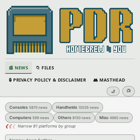
📰 NEWS
📁 FILES
🔒 PRIVACY POLICY & DISCLAIMER
👥 MASTHEAD
📺
🌙
Consoles
Handhelds
5870
news
15535
news
Computers
Others
Misc
599
news
8150
news
4965
news
❮
❮
❮
Narrow 81 platforms by group