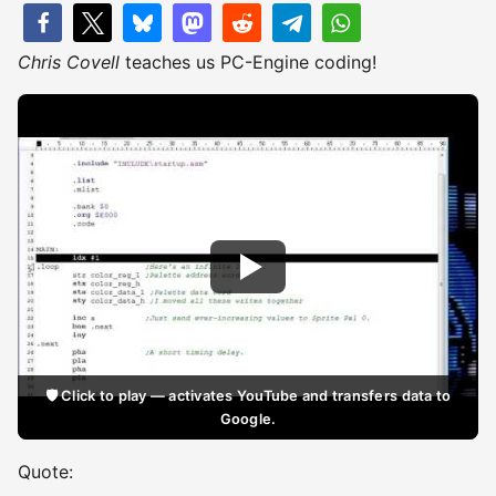
Chris Covell
teaches us PC-Engine coding!
🛡️ Click to play — activates YouTube and transfers data to
Google.
Quote: