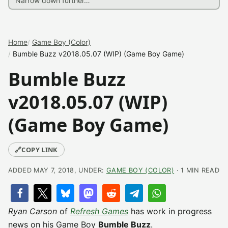
Home
Game Boy (Color)
Bumble Buzz v2018.05.07 (WIP) (Game Boy Game)
Bumble Buzz
v2018.05.07 (WIP)
(Game Boy Game)
🔗
COPY LINK
ADDED MAY 7, 2018, UNDER:
GAME BOY (COLOR)
· 1 MIN READ
Ryan Carson
of
Refresh Games
has work in progress
news on his Game Boy
Bumble Buzz
.