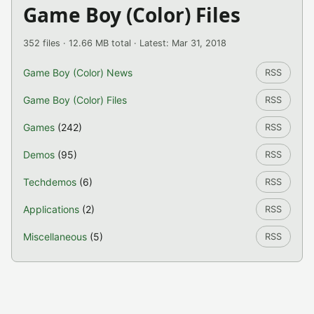
Game Boy (Color) Files
352 files · 12.66 MB total · Latest: Mar 31, 2018
Game Boy (Color) News
RSS
Game Boy (Color) Files
RSS
Games
(242)
RSS
Demos
(95)
RSS
Techdemos
(6)
RSS
Applications
(2)
RSS
Miscellaneous
(5)
RSS