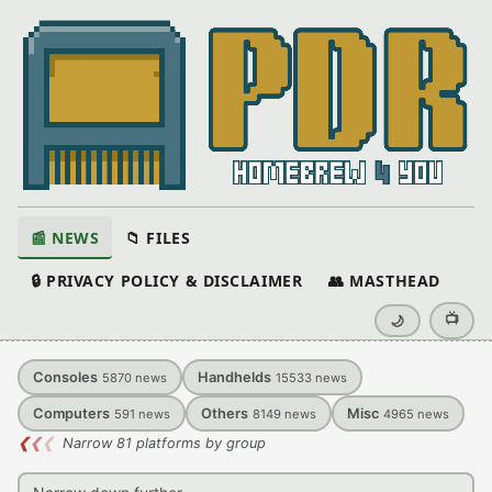
📰 NEWS
📁 FILES
🔒 PRIVACY POLICY & DISCLAIMER
👥 MASTHEAD
📺
🌙
Consoles
Handhelds
5870
news
15533
news
Computers
Others
Misc
591
news
8149
news
4965
news
❮
❮
❮
Narrow 81 platforms by group