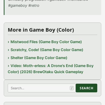
#gameboy #retro
More in Game Boy (Color)
Mistwood Files (Game Boy Color Game)
Scratchy, Code! (Game Boy Color Game)
Shelter (Game Boy Color Game)
Video: Moth-erless: A Drone's End (Game Boy
Color) (2026) BrewOtaku Quick Gameplay
Search
SEARCH
/