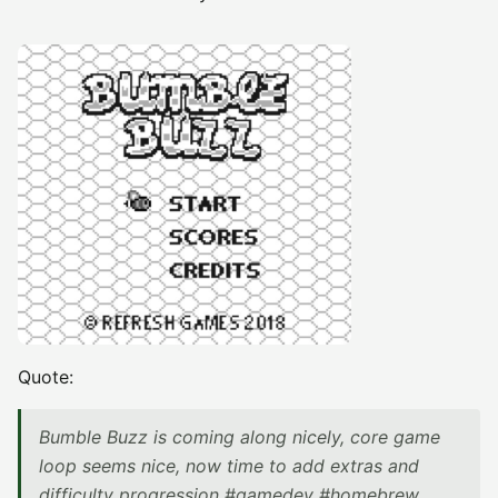
Quote:
Bumble Buzz is coming along nicely, core game
loop seems nice, now time to add extras and
difficulty progression #gamedev #homebrew