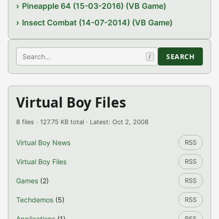
Pineapple 64 (15-03-2016) (VB Game)
Insect Combat (14-07-2014) (VB Game)
Search
SEARCH
/
Virtual Boy Files
8 files · 127.75 KB total · Latest: Oct 2, 2008
Virtual Boy News
RSS
Virtual Boy Files
RSS
Games
(2)
RSS
Techdemos
(5)
RSS
Applications
(1)
RSS