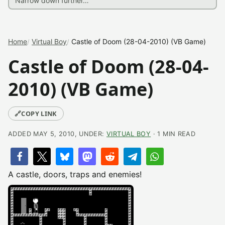
Home
Virtual Boy
Castle of Doom (28-04-2010) (VB Game)
Castle of Doom (28-04-
2010) (VB Game)
🔗
COPY LINK
ADDED MAY 5, 2010, UNDER:
VIRTUAL BOY
· 1 MIN READ
A castle, doors, traps and enemies!