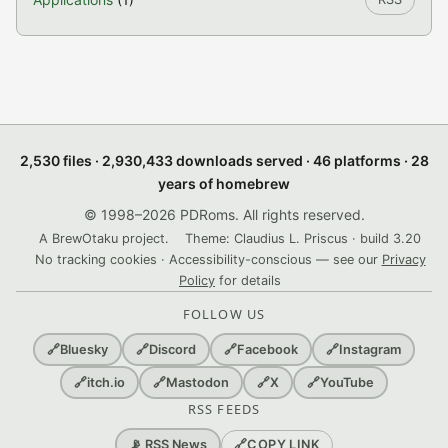
2,530 files · 2,930,433 downloads served · 46 platforms · 28
years of homebrew
© 1998–2026 PDRoms. All rights reserved.
A BrewOtaku project.
Theme: Claudius L. Priscus · build 3.20
No tracking cookies · Accessibility-conscious — see our
Privacy
Policy
for details
FOLLOW US
🔗
Bluesky
🔗
Discord
🔗
Facebook
🔗
Instagram
🔗
itch.io
🔗
Mastodon
🔗
X
🔗
YouTube
RSS FEEDS
🔗
COPY LINK
📡 RSS News