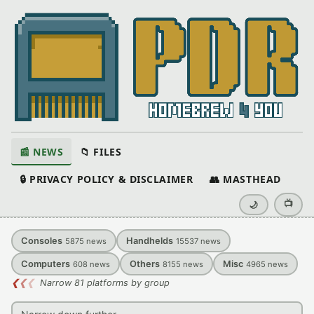
📰 NEWS
📁 FILES
🔒 PRIVACY POLICY & DISCLAIMER
👥 MASTHEAD
📺
🌙
Consoles
Handhelds
5875
news
15537
news
Computers
Others
Misc
608
news
8155
news
4965
news
❮
❮
❮
Narrow 81 platforms by group