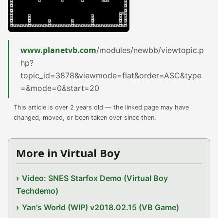
www.planetvb.com
/modules/newbb/viewtopic.p
hp?
topic_id=3878&viewmode=flat&order=ASC&type
=&mode=0&start=20
This article is over 2 years old — the linked page may have
changed, moved, or been taken over since then.
More in Virtual Boy
Video: SNES Starfox Demo (Virtual Boy
Techdemo)
Yan's World (WIP) v2018.02.15 (VB Game)