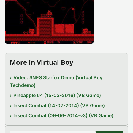
More in Virtual Boy
Video: SNES Starfox Demo (Virtual Boy
Techdemo)
Pineapple 64 (15-03-2016) (VB Game)
Insect Combat (14-07-2014) (VB Game)
Insect Combat (09-06-2014-v3) (VB Game)