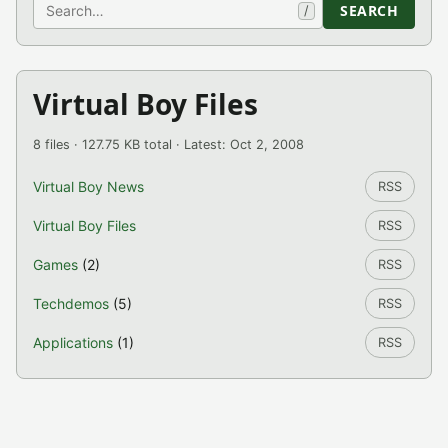
Search
SEARCH
/
Virtual Boy Files
8 files · 127.75 KB total · Latest: Oct 2, 2008
Virtual Boy News
RSS
Virtual Boy Files
RSS
Games
(2)
RSS
Techdemos
(5)
RSS
Applications
(1)
RSS