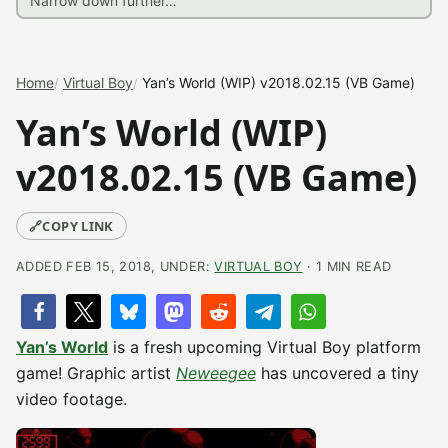
Home
Virtual Boy
Yan’s World (WIP) v2018.02.15 (VB Game)
Yan’s World (WIP)
v2018.02.15 (VB Game)
🔗
COPY LINK
ADDED FEB 15, 2018, UNDER:
VIRTUAL BOY
· 1 MIN READ
Yan’s World
is a fresh upcoming Virtual Boy platform
game! Graphic artist
Neweegee
has uncovered a tiny
video footage.