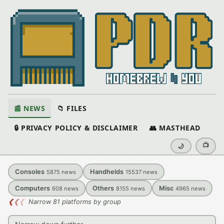
📰 NEWS
📁 FILES
🔒 PRIVACY POLICY & DISCLAIMER
👥 MASTHEAD
📺
🌙
Consoles
Handhelds
5875
news
15537
news
Computers
Others
Misc
608
news
8155
news
4965
news
❮
❮
❮
Narrow 81 platforms by group