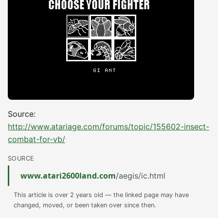
Source:
http://www.atariage.com/forums/topic/155602-insect-
combat-for-vb/
SOURCE
www.atari2600land.com
/aegis/ic.html
This article is over 2 years old — the linked page may have
changed, moved, or been taken over since then.