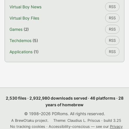
Virtual Boy News
RSS
Virtual Boy Files
RSS
Games
(2)
RSS
Techdemos
(5)
RSS
Applications
(1)
RSS
2,530 files · 2,932,980 downloads served · 46 platforms · 28
years of homebrew
© 1998–2026 PDRoms. All rights reserved.
A BrewOtaku project.
Theme: Claudius L. Priscus · build 3.25
No tracking cookies · Accessibility-conscious — see our
Privacy