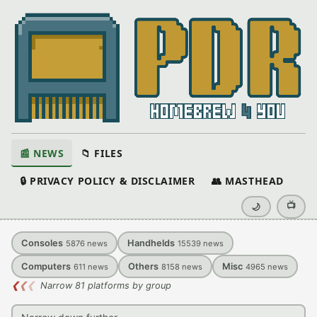
📰 NEWS
📁 FILES
🔒 PRIVACY POLICY & DISCLAIMER
👥 MASTHEAD
📺
🌙
Consoles
Handhelds
5876
news
15539
news
Computers
Others
Misc
611
news
8158
news
4965
news
❮
❮
❮
Narrow 81 platforms by group