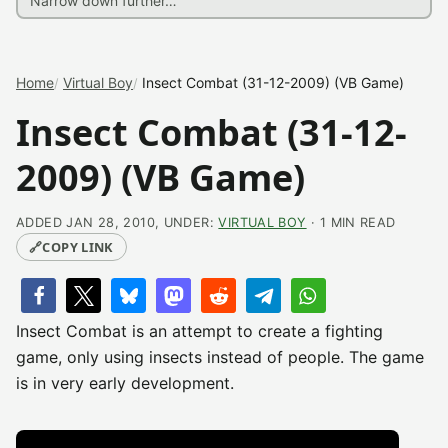
Home
Virtual Boy
Insect Combat (31-12-2009) (VB Game)
Insect Combat (31-12-
2009) (VB Game)
ADDED JAN 28, 2010, UNDER:
VIRTUAL BOY
· 1 MIN READ
🔗
COPY LINK
Insect Combat is an attempt to create a fighting
game, only using insects instead of people. The game
is in very early development.