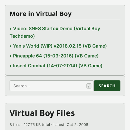
More in Virtual Boy
Video: SNES Starfox Demo (Virtual Boy
Techdemo)
Yan's World (WIP) v2018.02.15 (VB Game)
Pineapple 64 (15-03-2016) (VB Game)
Insect Combat (14-07-2014) (VB Game)
Search
SEARCH
/
Virtual Boy Files
8 files · 127.75 KB total · Latest: Oct 2, 2008