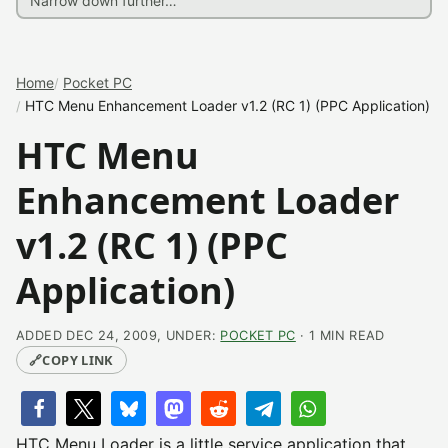
Home
Pocket PC
HTC Menu Enhancement Loader v1.2 (RC 1) (PPC Application)
HTC Menu
Enhancement Loader
v1.2 (RC 1) (PPC
Application)
ADDED DEC 24, 2009, UNDER:
POCKET PC
· 1 MIN READ
🔗
COPY LINK
HTC Menu Loader is a little service application that