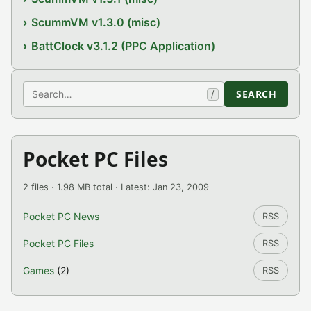
ScummVM v1.3.0 (misc)
BattClock v3.1.2 (PPC Application)
Search
SEARCH
/
Pocket PC Files
2 files · 1.98 MB total · Latest: Jan 23, 2009
Pocket PC News
RSS
Pocket PC Files
RSS
Games
(2)
RSS