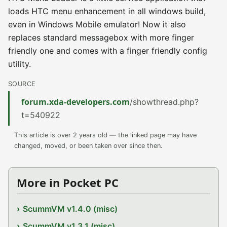
loads HTC menu enhancement in all windows build,
even in Windows Mobile emulator! Now it also
replaces standard messagebox with more finger
friendly one and comes with a finger friendly config
utility.
SOURCE
forum.xda-developers.com
/showthread.php?
t=540922
This article is over 2 years old — the linked page may have
changed, moved, or been taken over since then.
More in Pocket PC
ScummVM v1.4.0 (misc)
ScummVM v1.3.1 (misc)