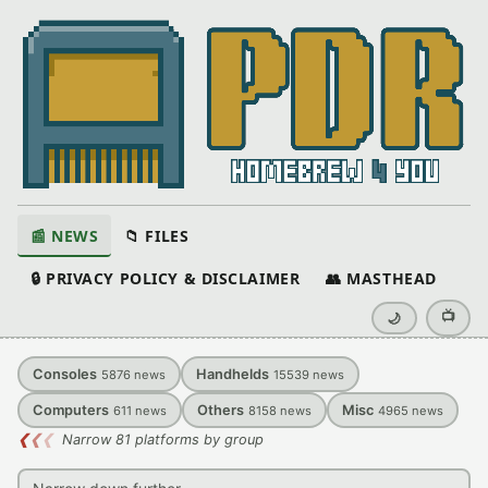
📰 NEWS
📁 FILES
🔒 PRIVACY POLICY & DISCLAIMER
👥 MASTHEAD
📺
🌙
Consoles
Handhelds
5876
news
15539
news
Computers
Others
Misc
611
news
8158
news
4965
news
❮
❮
❮
Narrow 81 platforms by group