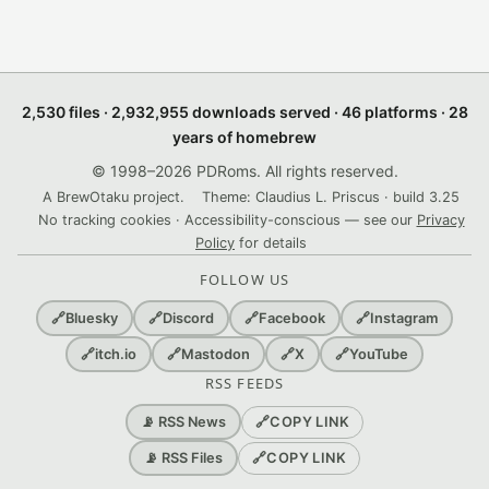
2,530 files · 2,932,955 downloads served · 46 platforms · 28
years of homebrew
© 1998–2026 PDRoms. All rights reserved.
A BrewOtaku project.
Theme: Claudius L. Priscus · build 3.25
No tracking cookies · Accessibility-conscious — see our
Privacy
Policy
for details
FOLLOW US
🔗
Bluesky
🔗
Discord
🔗
Facebook
🔗
Instagram
🔗
itch.io
🔗
Mastodon
🔗
X
🔗
YouTube
RSS FEEDS
🔗
COPY LINK
📡 RSS News
🔗
COPY LINK
📡 RSS Files