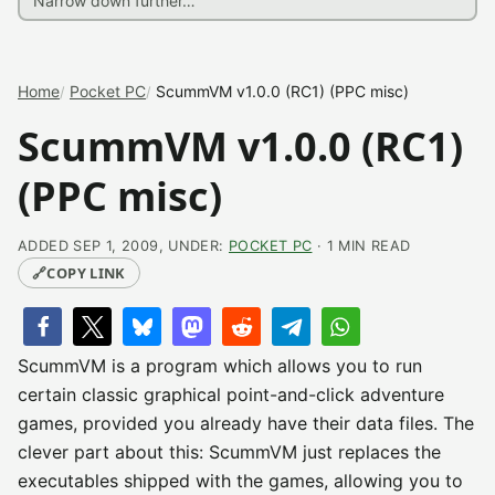
Home
Pocket PC
ScummVM v1.0.0 (RC1) (PPC misc)
ScummVM v1.0.0 (RC1)
(PPC misc)
ADDED SEP 1, 2009, UNDER:
POCKET PC
· 1 MIN READ
🔗
COPY LINK
ScummVM is a program which allows you to run
certain classic graphical point-and-click adventure
games, provided you already have their data files. The
clever part about this: ScummVM just replaces the
executables shipped with the games, allowing you to