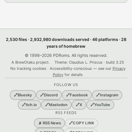
2,530 files · 2,932,980 downloads served · 46 platforms · 28
years of homebrew
© 1998–2026 PDRoms. All rights reserved.
A BrewOtaku project.
Theme: Claudius L. Priscus · build 3.25
No tracking cookies · Accessibility-conscious — see our
Privacy
Policy
for details
FOLLOW US
🔗
Bluesky
🔗
Discord
🔗
Facebook
🔗
Instagram
🔗
itch.io
🔗
Mastodon
🔗
X
🔗
YouTube
RSS FEEDS
🔗
COPY LINK
📡 RSS News