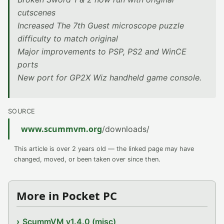
cutscenes
Increased The 7th Guest microscope puzzle
difficulty to match original
Major improvements to PSP, PS2 and WinCE
ports
New port for GP2X Wiz handheld game console.
SOURCE
www.scummvm.org
/downloads/
This article is over 2 years old — the linked page may have
changed, moved, or been taken over since then.
More in Pocket PC
ScummVM v1.4.0 (misc)