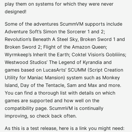
play them on systems for which they were never
designed!
Some of the adventures ScummVM supports include
Adventure Soft’s Simon the Sorcerer 1 and 2;
Revolution’s Beneath A Steel Sky, Broken Sword 1 and
Broken Sword 2; Flight of the Amazon Queen;
Wyrmkeep’s Inherit the Earth; Coktel Vision’s Gobliiins;
Westwood Studios’ The Legend of Kyrandia and
games based on LucasArts’ SCUMM (Script Creation
Utility for Maniac Mansion) system such as Monkey
Island, Day of the Tentacle, Sam and Max and more.
You can find a thorough list with details on which
games are supported and how well on the
compatibility page. ScummVM is continually
improving, so check back often.
As this is a test release, here is a link you might need: