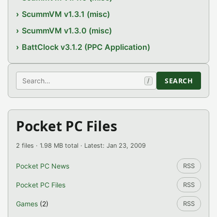
ScummVM v1.3.1 (misc)
ScummVM v1.3.0 (misc)
BattClock v3.1.2 (PPC Application)
Search
SEARCH
/
Pocket PC Files
2 files · 1.98 MB total · Latest: Jan 23, 2009
Pocket PC News
RSS
Pocket PC Files
RSS
Games
(2)
RSS