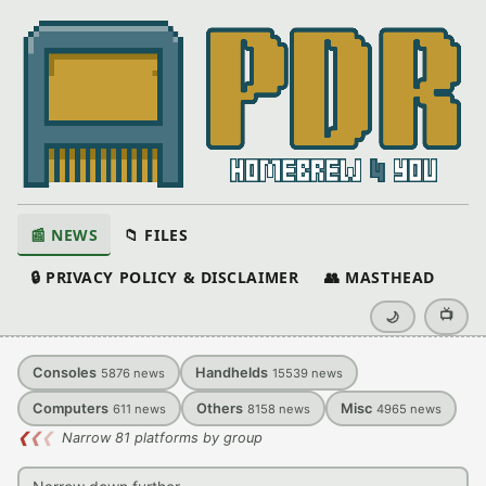
📰 NEWS
📁 FILES
🔒 PRIVACY POLICY & DISCLAIMER
👥 MASTHEAD
📺
🌙
Consoles
Handhelds
5876
news
15539
news
Computers
Others
Misc
611
news
8158
news
4965
news
❮
❮
❮
Narrow 81 platforms by group