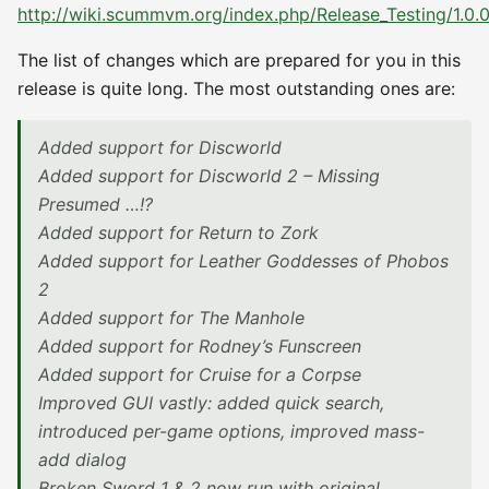
http://wiki.scummvm.org/index.php/Release_Testing/1.0.
The list of changes which are prepared for you in this
release is quite long. The most outstanding ones are:
Added support for Discworld
Added support for Discworld 2 – Missing
Presumed …!?
Added support for Return to Zork
Added support for Leather Goddesses of Phobos
2
Added support for The Manhole
Added support for Rodney’s Funscreen
Added support for Cruise for a Corpse
Improved GUI vastly: added quick search,
introduced per-game options, improved mass-
add dialog
Broken Sword 1 & 2 now run with original