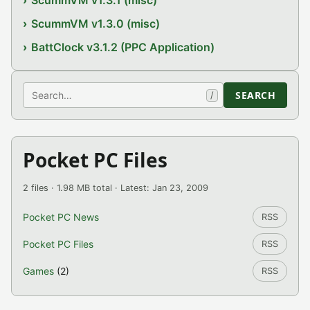
ScummVM v1.3.1 (misc)
ScummVM v1.3.0 (misc)
BattClock v3.1.2 (PPC Application)
Search
SEARCH
/
Pocket PC Files
2 files · 1.98 MB total · Latest: Jan 23, 2009
Pocket PC News
RSS
Pocket PC Files
RSS
Games
(2)
RSS