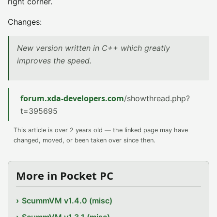
right corner.
Changes:
New version written in C++ which greatly
improves the speed.
forum.xda-developers.com
/showthread.php?
t=395695
This article is over 2 years old — the linked page may have
changed, moved, or been taken over since then.
More in Pocket PC
ScummVM v1.4.0 (misc)