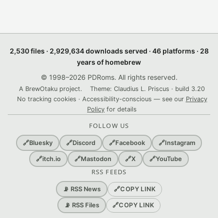
2,530 files · 2,929,634 downloads served · 46 platforms · 28
years of homebrew
© 1998–2026 PDRoms. All rights reserved.
A BrewOtaku project.
Theme: Claudius L. Priscus · build 3.20
No tracking cookies · Accessibility-conscious — see our
Privacy
Policy
for details
FOLLOW US
🔗
Bluesky
🔗
Discord
🔗
Facebook
🔗
Instagram
🔗
itch.io
🔗
Mastodon
🔗
X
🔗
YouTube
RSS FEEDS
🔗
COPY LINK
📡 RSS News
🔗
COPY LINK
📡 RSS Files