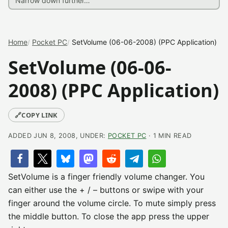
Home
Pocket PC
SetVolume (06-06-2008) (PPC Application)
SetVolume (06-06-
2008) (PPC Application)
🔗
COPY LINK
ADDED JUN 8, 2008, UNDER:
POCKET PC
· 1 MIN READ
SetVolume is a finger friendly volume changer. You
can either use the + / – buttons or swipe with your
finger around the volume circle. To mute simply press
the middle button. To close the app press the upper