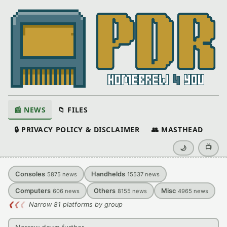
📰 NEWS
📁 FILES
🔒 PRIVACY POLICY & DISCLAIMER
👥 MASTHEAD
📺
🌙
Consoles
Handhelds
5875
news
15537
news
Computers
Others
Misc
606
news
8155
news
4965
news
❮
❮
❮
Narrow 81 platforms by group