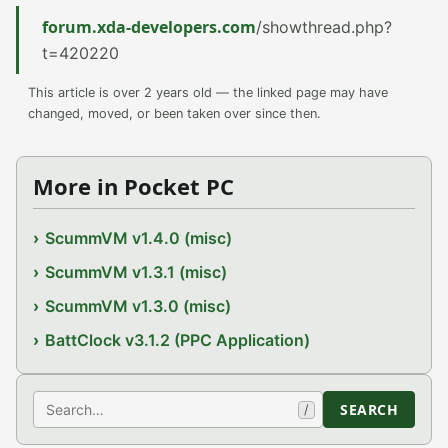
forum.xda-developers.com
/showthread.php?
t=420220
This article is over 2 years old — the linked page may have
changed, moved, or been taken over since then.
More in Pocket PC
ScummVM v1.4.0 (misc)
ScummVM v1.3.1 (misc)
ScummVM v1.3.0 (misc)
BattClock v3.1.2 (PPC Application)
Search
SEARCH
/