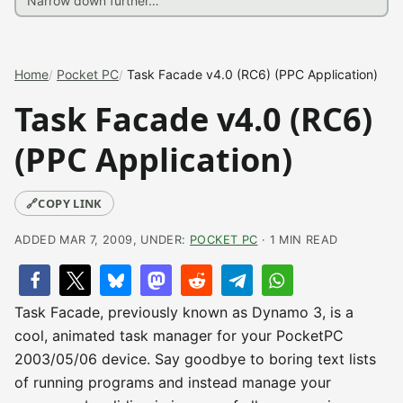
Home
Pocket PC
Task Facade v4.0 (RC6) (PPC Application)
Task Facade v4.0 (RC6)
(PPC Application)
🔗
COPY LINK
ADDED MAR 7, 2009, UNDER:
POCKET PC
· 1 MIN READ
Task Facade, previously known as Dynamo 3, is a
cool, animated task manager for your PocketPC
2003/05/06 device. Say goodbye to boring text lists
of running programs and instead manage your