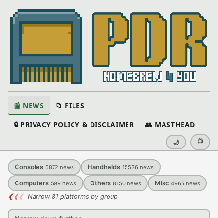
📰 NEWS
📁 FILES
🔒 PRIVACY POLICY & DISCLAIMER
👥 MASTHEAD
📺
🌙
Consoles
Handhelds
5872
news
15536
news
Computers
Others
Misc
599
news
8150
news
4965
news
❮
❮
❮
Narrow 81 platforms by group