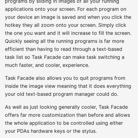
programs by sliding in images of all your running
applications onto your screen. For each program on
your device an image is saved and when you click the
hotkey they all zoom onto your screen. Simply click
the one you want and it will increase to fill the screen.
Quickly seeing all the running programs is far more
efficient than having to read through a text-based
task list so Task Facade can make task switching a
much faster, and cooler, experience.
Task Facade also allows you to quit programs from
inside the image view meaning that it does everything
your old text-based program manager could do.
As well as just looking generally cooler, Task Facade
offers far more customization than before and allows
the whole application to be controlled using either
your PDAs hardware keys or the stylus.