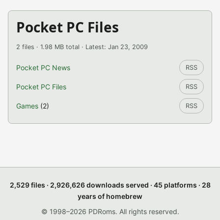
Pocket PC Files
2 files · 1.98 MB total · Latest: Jan 23, 2009
Pocket PC News
RSS
Pocket PC Files
RSS
Games
(2)
RSS
2,529 files · 2,926,626 downloads served · 45 platforms · 28
years of homebrew
© 1998–2026 PDRoms. All rights reserved.