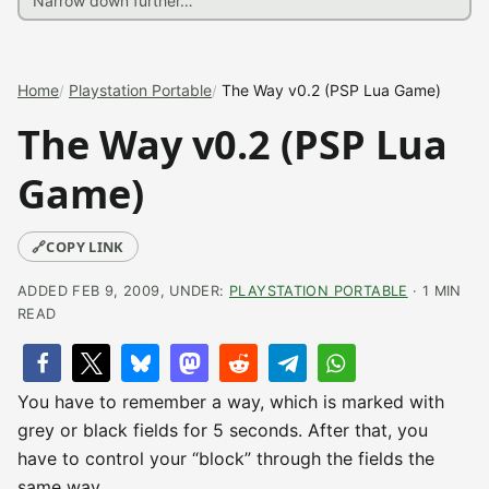
Home
Playstation Portable
The Way v0.2 (PSP Lua Game)
The Way v0.2 (PSP Lua
Game)
🔗
COPY LINK
ADDED FEB 9, 2009, UNDER:
PLAYSTATION PORTABLE
· 1 MIN
READ
You have to remember a way, which is marked with
grey or black fields for 5 seconds. After that, you
have to control your “block” through the fields the
same way.