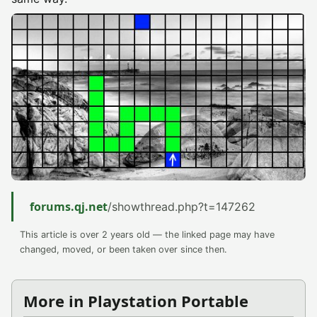
forums.qj.net
/showthread.php?t=147262
This article is over 2 years old — the linked page may have
changed, moved, or been taken over since then.
More in Playstation Portable