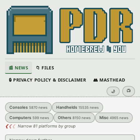
📰 NEWS
📁 FILES
🔒 PRIVACY POLICY & DISCLAIMER
👥 MASTHEAD
📺
🌙
Consoles
Handhelds
5870
news
15535
news
Computers
Others
Misc
599
news
8150
news
4965
news
❮
❮
❮
Narrow 81 platforms by group