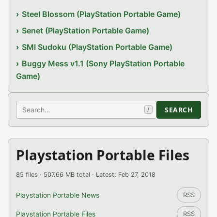
Steel Blossom (PlayStation Portable Game)
Senet (PlayStation Portable Game)
SMI Sudoku (PlayStation Portable Game)
Buggy Mess v1.1 (Sony PlayStation Portable
Game)
Search
SEARCH
/
Playstation Portable Files
85 files · 507.66 MB total · Latest: Feb 27, 2018
Playstation Portable News
RSS
Playstation Portable Files
RSS