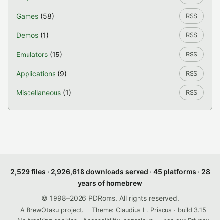
Games
(58)
RSS
Demos
(1)
RSS
Emulators
(15)
RSS
Applications
(9)
RSS
Miscellaneous
(1)
RSS
2,529 files · 2,926,618 downloads served · 45 platforms · 28
years of homebrew
© 1998–2026 PDRoms. All rights reserved.
A BrewOtaku project.
Theme: Claudius L. Priscus · build 3.15